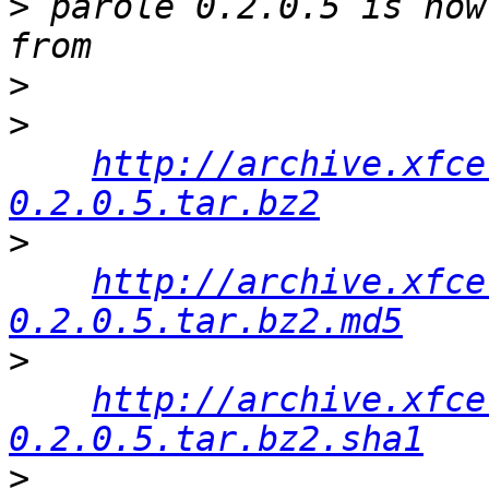
>
 parole 0.2.0.5 is now
>
>
http://archive.xfce
0.2.0.5.tar.bz2
>
http://archive.xfce
0.2.0.5.tar.bz2.md5
>
http://archive.xfce
0.2.0.5.tar.bz2.sha1
>