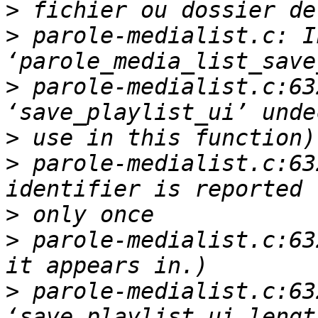
>
>
 parole-medialist.c: I
>
 parole-medialist.c:63
>
>
 parole-medialist.c:63
>
>
 parole-medialist.c:63
>
 parole-medialist.c:63