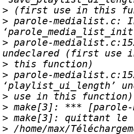
>
>
 parole-medialist.c: I
>
 parole-medialist.c:15
>
>
 parole-medialist.c:15
>
>
>
>
 /home/max/Téléchargem