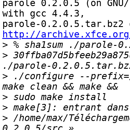
parole 0.2.0.5 (on GNU/
with gcc 4.4.3, 

http://archive.xfce.org
>
>
 30ffba07d5bfeeb29a875
>
 ./configure --prefix=
>
>
>
 /home/max/Téléchargem