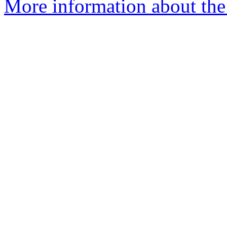
More information about the 