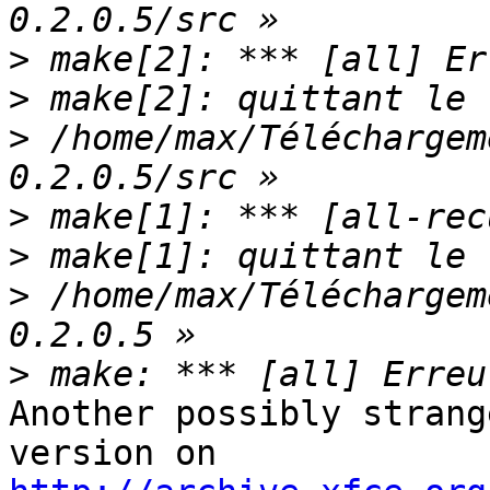
>
>
>
 /home/max/Téléchargem
>
>
>
 /home/max/Téléchargem
>
Another possibly strang