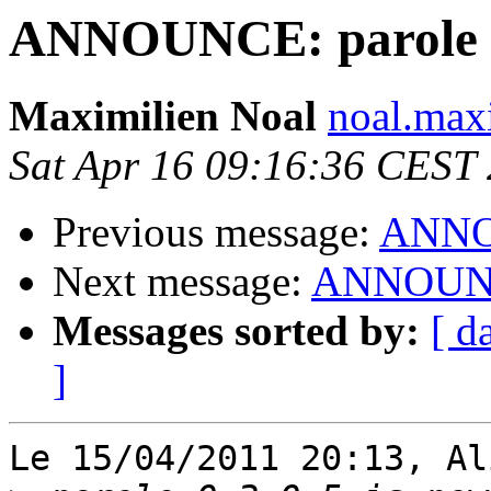
ANNOUNCE: parole 0.
Maximilien Noal
noal.max
Sat Apr 16 09:16:36 CEST
Previous message:
ANNOU
Next message:
ANNOUNCE:
Messages sorted by:
[ d
]
Le 15/04/2011 20:13, Al