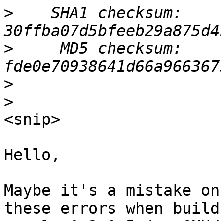
>
    SHA1 checksum: 
>
     MD5 checksum: 
>
>
<snip>

Hello,

Maybe it's a mistake on
these errors when buildi