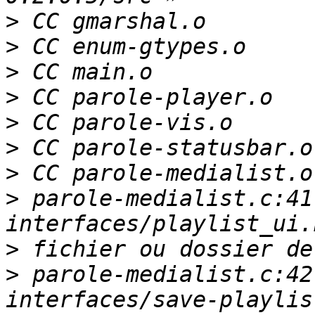
>
>
>
>
>
>
>
>
 parole-medialist.c:41
>
>
 parole-medialist.c:42