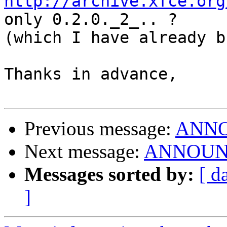
http://archive.xfce.org
only 0.2.0._2_.. ? 

(which I have already b
Thanks in advance,

Previous message:
ANNOU
Next message:
ANNOUNCE:
Messages sorted by:
[ d
]