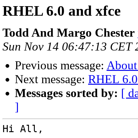
RHEL 6.0 and xfce
Todd And Margo Chester
Sun Nov 14 06:47:13 CET 
Previous message:
About
Next message:
RHEL 6.0 
Messages sorted by:
[ d
]
Hi All,
