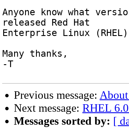
Anyone know what versio
released Red Hat

Enterprise Linux (RHEL)
Many thanks,

-T

Previous message:
About
Next message:
RHEL 6.0 
Messages sorted by:
[ d