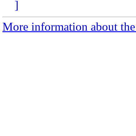
]
More information about the 