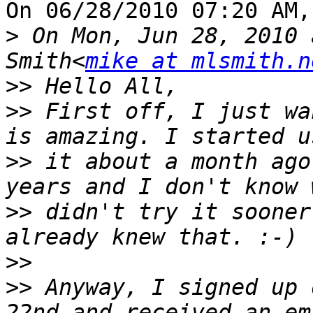
On 06/28/2010 07:20 AM,
>
 On Mon, Jun 28, 2010 
Smith<
mike at mlsmith.n
>>
>>
 First off, I just wa
>>
 it about a month ago
>>
 didn't try it sooner
>>
>>
 Anyway, I signed up 