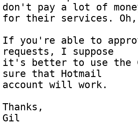
don't pay a lot of money
for their services. Oh,
If you're able to appro
requests, I suppose 

it's better to use the 
sure that Hotmail 

account will work.

Thanks,

Gil
