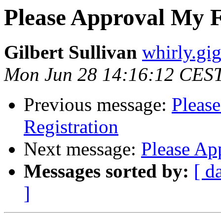
Please Approval My 
Gilbert Sullivan
whirly.gi
Mon Jun 28 14:16:12 CES
Previous message:
Pleas
Registration
Next message:
Please Ap
Messages sorted by:
[ d
]