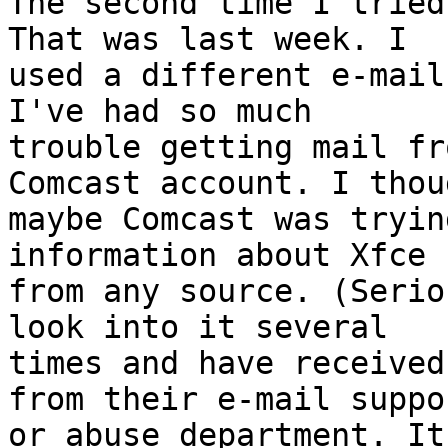
The second time I tried
That was last week. I 

used a different e-mail
I've had so much 

trouble getting mail fr
Comcast account. I thoug
maybe Comcast was tryin
information about Xfce 

from any source. (Serio
look into it several 

times and have received
from their e-mail suppor
or abuse department. It