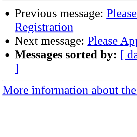
Previous message:
Pleas
Registration
Next message:
Please Ap
Messages sorted by:
[ d
]
More information about the 