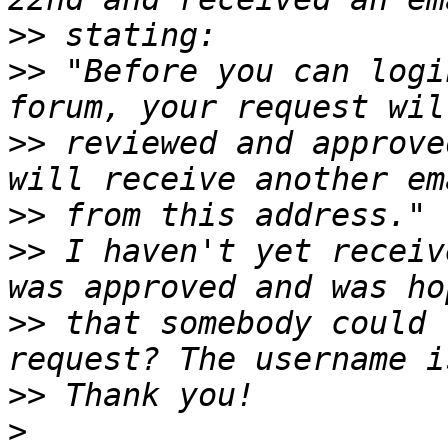
>>
>>
 "Before you can logi
>>
 reviewed and approve
>>
>>
 I haven't yet receiv
>>
 that somebody could 
>>
>