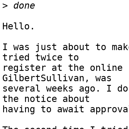
>
Hello.

I was just about to mak
tried twice to 

register at the online 
GilbertSullivan, was 

several weeks ago. I do
the notice about 

having to await approval