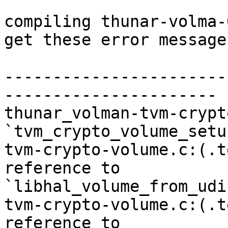
compiling thunar-volma-
get these error messages
-----------------------
----------------------

thunar_volman-tvm-crypt
`tvm_crypto_volume_setup
tvm-crypto-volume.c:(.t
reference to 

`libhal_volume_from_udi'
tvm-crypto-volume.c:(.t
reference to 
