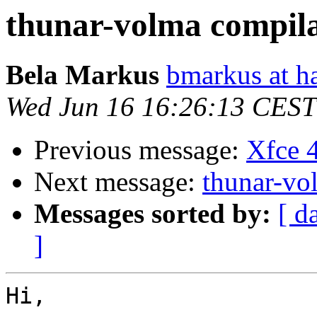
thunar-volma compil
Bela Markus
bmarkus at h
Wed Jun 16 16:26:13 CEST
Previous message:
Xfce 4
Next message:
thunar-vo
Messages sorted by:
[ d
]
Hi,
