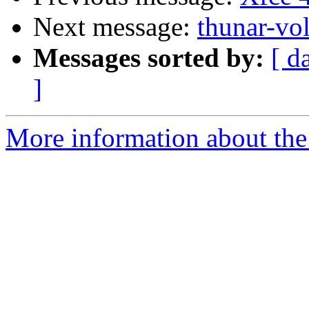
Next message:
thunar-vo
Messages sorted by:
[ d
]
More information about the 