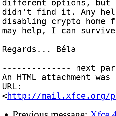
different options, but 

didn't find it. Any hel
disabling crypto home f
may help, I can survive
Regards... Béla

-------------- next par
An HTML attachment was 
URL: 
<
http://mail.xfce.org/p
Previous message:
Xfce 4