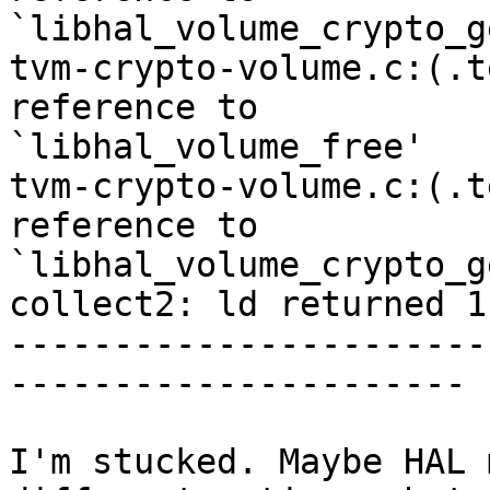
`libhal_volume_crypto_g
tvm-crypto-volume.c:(.t
reference to 

`libhal_volume_free'

tvm-crypto-volume.c:(.t
reference to 

`libhal_volume_crypto_g
collect2: ld returned 1
-----------------------
----------------------

I'm stucked. Maybe HAL 