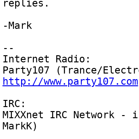
replies.

-Mark

-- 

Internet Radio:

http://www.party107.com
IRC:

MIXXnet IRC Network - i
MarkK)
