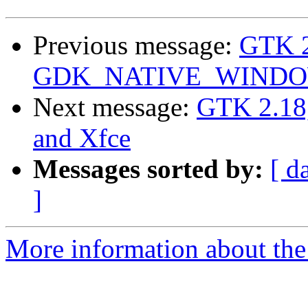
Previous message:
GTK 2
GDK_NATIVE_WINDOWS
Next message:
GTK 2.1
and Xfce
Messages sorted by:
[ d
]
More information about the 