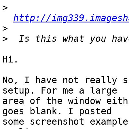
>
http://img339.imagesh
>
>
Hi.

No, I have not really s
setup. For me a large

area of the window eith
goes blank. I posted

some screenshot example