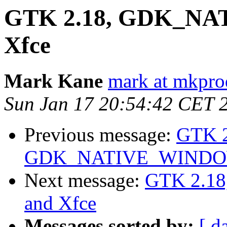
GTK 2.18, GDK_NA
Xfce
Mark Kane
mark at mkpro
Sun Jan 17 20:54:42 CET 
Previous message:
GTK 2
GDK_NATIVE_WINDOWS
Next message:
GTK 2.1
and Xfce
Messages sorted by:
[ d