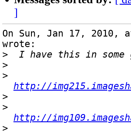
]
On Sun, Jan 17, 2010, a
wrote:

>
>
>
http://img215.imagesh
>
>
http://img109.imagesh
>