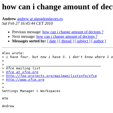
how can i change amount of dec
Andrew
andrew at alangdondavies.es
Sat Feb 27 16:45:44 CET 2010
Previous message:
how can i change amount of dectops ?
Next message:
how can i change amount of dectops ?
Messages sorted by:
[ date ]
[ thread ]
[ subject ]
[ author ]
Alex wrote:

>
>
>
>
>
Xfce at xfce.org
>
http://foo-projects.org/mailman/listinfo/xfce
>
http://www.xfce.org
>
>
Settings Manager > Workspaces

HTH

Andrew
