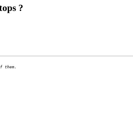
tops ?