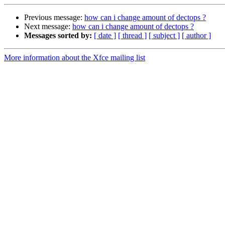
Previous message:
how can i change amount of dectops ?
Next message:
how can i change amount of dectops ?
Messages sorted by:
[ date ]
[ thread ]
[ subject ]
[ author ]
More information about the Xfce mailing list