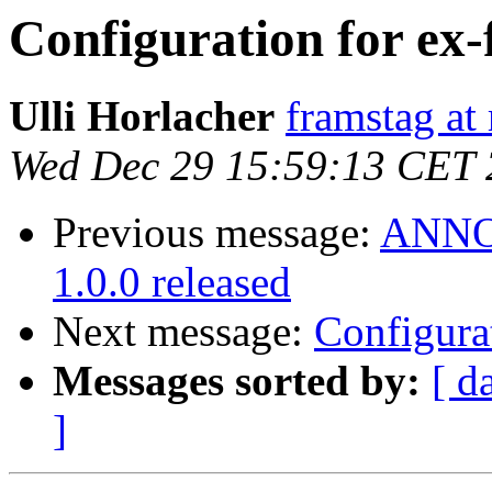
Configuration for ex
Ulli Horlacher
framstag at 
Wed Dec 29 15:59:13 CET
Previous message:
ANNOU
1.0.0 released
Next message:
Configura
Messages sorted by:
[ d
]