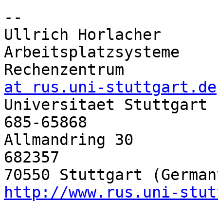
-- 

Ullrich Horlacher      
Arbeitsplatzsysteme

Rechenzentrum          
at rus.uni-stuttgart.de

Universitaet Stuttgart
685-65868

Allmandring 30         
682357

http://www.rus.uni-stut