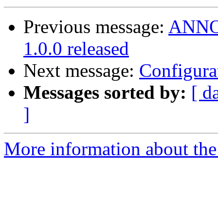
Previous message:
ANNOU
1.0.0 released
Next message:
Configura
Messages sorted by:
[ d
]
More information about the 