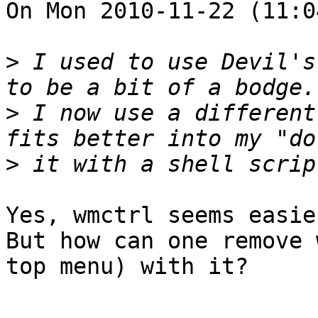
On Mon 2010-11-22 (11:0
>
 I used to use Devil's
>
 I now use a different
>
Yes, wmctrl seems easie
But how can one remove 
top menu) with it?
