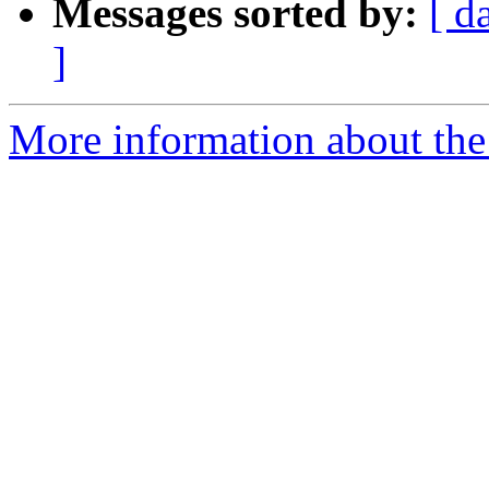
Messages sorted by:
[ d
]
More information about the 