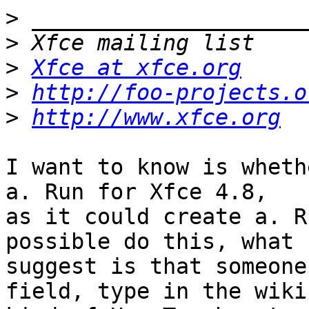
>
>
>
Xfce at xfce.org
>
http://foo-projects.o
>
http://www.xfce.org
I want to know is wheth
a. Run for Xfce 4.8, 

as it could create a. R
possible do this, what I
suggest is that someone
field, type in the wiki 