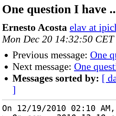
One question I have ..
Ernesto Acosta
elav at ipi
Mon Dec 20 14:32:50 CET
Previous message:
One qu
Next message:
One questi
Messages sorted by:
[ d
]
On 12/19/2010 02:10 AM,