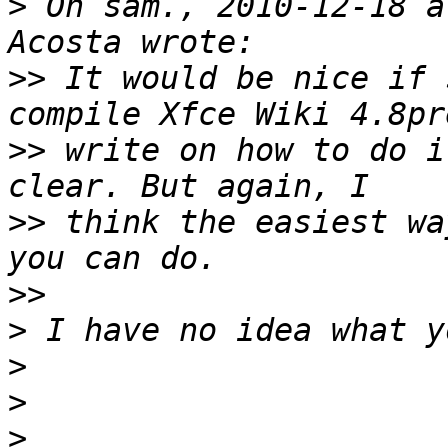
>
 On sam., 2010-12-18 a
>>
 It would be nice if 
>>
 write on how to do i
>>
 think the easiest wa
>>
>
>
>
>