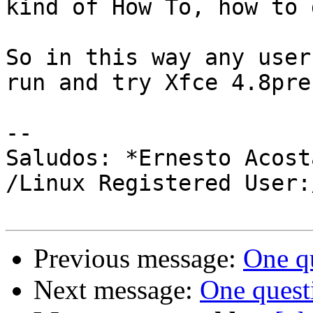
kind of How To, how to 
So in this way any user
run and try Xfce 4.8pre.
-- 

Saludos: *Ernesto Acosta
/Linux Registered User:
Previous message:
One qu
Next message:
One questi