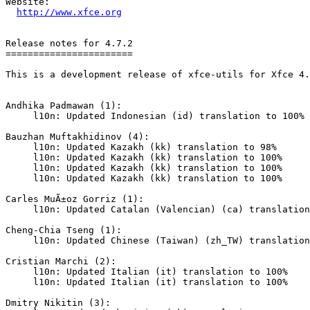
Website: 

http://www.xfce.org
Release notes for 4.7.2

=======================

This is a development release of xfce-utils for Xfce 4.
Andhika Padmawan (1):

     l10n: Updated Indonesian (id) translation to 100%

Bauzhan Muftakhidinov (4):

     l10n: Updated Kazakh (kk) translation to 98%

     l10n: Updated Kazakh (kk) translation to 100%

     l10n: Updated Kazakh (kk) translation to 100%

     l10n: Updated Kazakh (kk) translation to 100%

Carles MuÃ±oz Gorriz (1):

     l10n: Updated Catalan (Valencian) (ca) translation to 100%

Cheng-Chia Tseng (1):

     l10n: Updated Chinese (Taiwan) (zh_TW) translation to 100%

Cristian Marchi (2):

     l10n: Updated Italian (it) translation to 100%

     l10n: Updated Italian (it) translation to 100%

Dmitry Nikitin (3):
