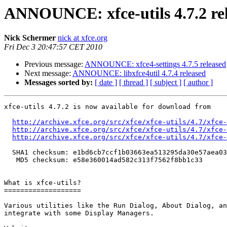
ANNOUNCE: xfce-utils 4.7.2 re
Nick Schermer
nick at xfce.org
Fri Dec 3 20:47:57 CET 2010
Previous message:
ANNOUNCE: xfce4-settings 4.7.5 released
Next message:
ANNOUNCE: libxfce4util 4.7.4 released
Messages sorted by:
[ date ]
[ thread ]
[ subject ]
[ author ]
xfce-utils 4.7.2 is now available for download from

http://archive.xfce.org/src/xfce/xfce-utils/4.7/xfce-
http://archive.xfce.org/src/xfce/xfce-utils/4.7/xfce
http://archive.xfce.org/src/xfce/xfce-utils/4.7/xfce-
  SHA1 checksum: e1bd6cb7ccf1b03663ea513295da30e57aea0380

   MD5 checksum: e58e360014ad582c313f7562f8bb1c33

What is xfce-utils?

===================

Various utilities like the Run Dialog, About Dialog, an
integrate with some Display Managers.
