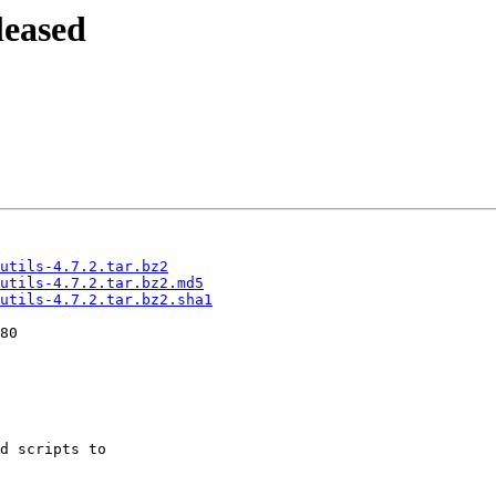
leased
utils-4.7.2.tar.bz2
-utils-4.7.2.tar.bz2.md5
utils-4.7.2.tar.bz2.sha1
d scripts to
