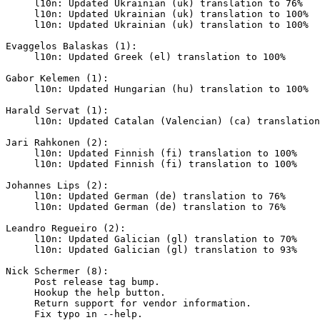
     l10n: Updated Ukrainian (uk) translation to 76%

     l10n: Updated Ukrainian (uk) translation to 100%

     l10n: Updated Ukrainian (uk) translation to 100%

Evaggelos Balaskas (1):

     l10n: Updated Greek (el) translation to 100%

Gabor Kelemen (1):

     l10n: Updated Hungarian (hu) translation to 100%

Harald Servat (1):

     l10n: Updated Catalan (Valencian) (ca) translation to 55%

Jari Rahkonen (2):

     l10n: Updated Finnish (fi) translation to 100%

     l10n: Updated Finnish (fi) translation to 100%

Johannes Lips (2):

     l10n: Updated German (de) translation to 76%

     l10n: Updated German (de) translation to 76%

Leandro Regueiro (2):

     l10n: Updated Galician (gl) translation to 70%

     l10n: Updated Galician (gl) translation to 93%

Nick Schermer (8):

     Post release tag bump.

     Hookup the help button.

     Return support for vendor information.

     Fix typo in --help.
