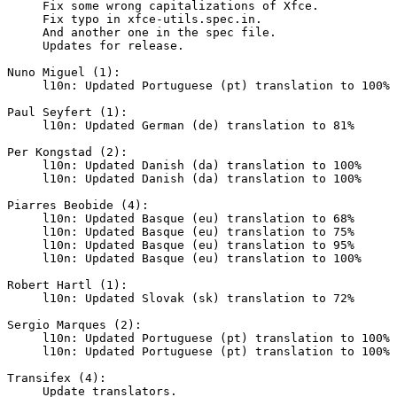
     Fix some wrong capitalizations of Xfce.

     Fix typo in xfce-utils.spec.in.

     And another one in the spec file.

     Updates for release.

Nuno Miguel (1):

     l10n: Updated Portuguese (pt) translation to 100%

Paul Seyfert (1):

     l10n: Updated German (de) translation to 81%

Per Kongstad (2):

     l10n: Updated Danish (da) translation to 100%

     l10n: Updated Danish (da) translation to 100%

Piarres Beobide (4):

     l10n: Updated Basque (eu) translation to 68%

     l10n: Updated Basque (eu) translation to 75%

     l10n: Updated Basque (eu) translation to 95%

     l10n: Updated Basque (eu) translation to 100%

Robert Hartl (1):

     l10n: Updated Slovak (sk) translation to 72%

Sergio Marques (2):

     l10n: Updated Portuguese (pt) translation to 100%

     l10n: Updated Portuguese (pt) translation to 100%

Transifex (4):

     Update translators.
