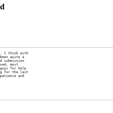
ld
. I think with

been quite a

d submission

ved, most

guys for help

g for the last

patience and
