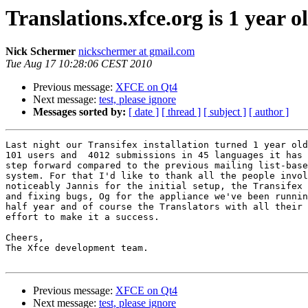
Translations.xfce.org is 1 year o
Nick Schermer
nickschermer at gmail.com
Tue Aug 17 10:28:06 CEST 2010
Previous message:
XFCE on Qt4
Next message:
test, please ignore
Messages sorted by:
[ date ]
[ thread ]
[ subject ]
[ author ]
Last night our Transifex installation turned 1 year old
101 users and  4012 submissions in 45 languages it has 
step forward compared to the previous mailing list-base
system. For that I'd like to thank all the people invol
noticeably Jannis for the initial setup, the Transifex 
and fixing bugs, Og for the appliance we've been runnin
half year and of course the Translators with all their 
effort to make it a success.

Cheers,

The Xfce development team.

Previous message:
XFCE on Qt4
Next message:
test, please ignore