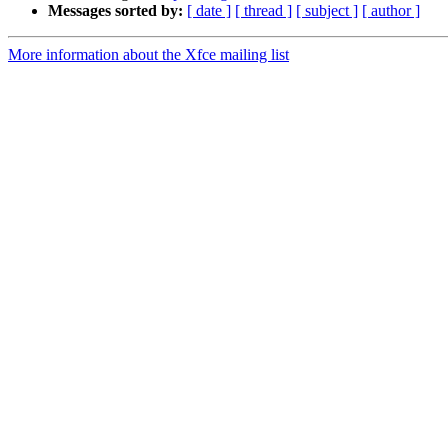
Messages sorted by:
[ date ]
[ thread ]
[ subject ]
[ author ]
More information about the Xfce mailing list