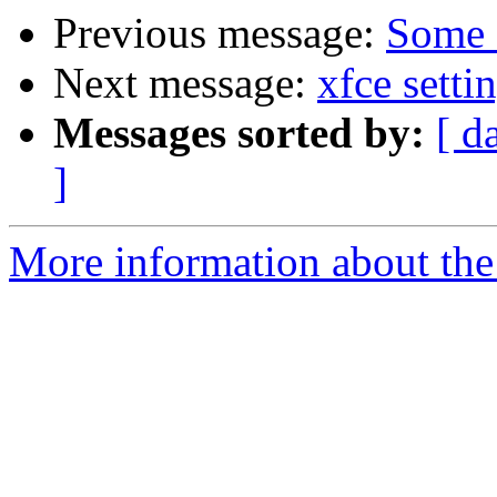
Previous message:
Some 
Next message:
xfce sett
Messages sorted by:
[ d
]
More information about the 