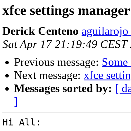
xfce settings manage
Derick Centeno
aguilarojo
Sat Apr 17 21:19:49 CEST
Previous message:
Some 
Next message:
xfce sett
Messages sorted by:
[ d
]
Hi All:
