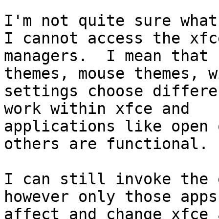
I'm not quite sure what
I cannot access the xfce
managers.  I mean that 
themes, mouse themes, w
settings choose differe
work within xfce and

applications like open 
others are functional.

I can still invoke the 
however only those apps
affect and change xfce 