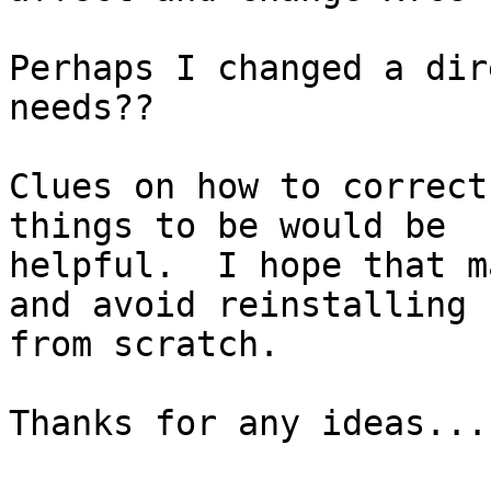
Perhaps I changed a dir
needs??

Clues on how to correct
things to be would be

helpful.  I hope that m
and avoid reinstalling 
from scratch.

Thanks for any ideas...
