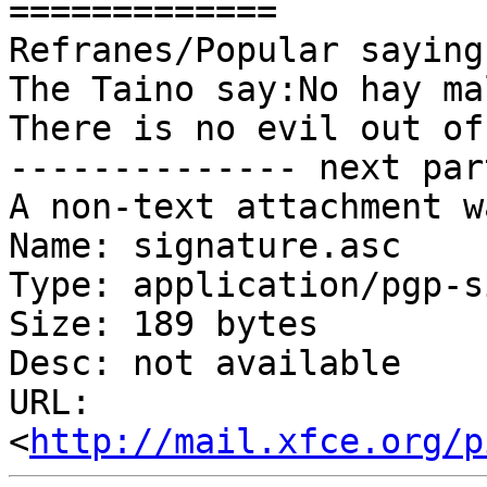
=============

Refranes/Popular sayings
The Taino say:No hay ma
There is no evil out of
-------------- next par
A non-text attachment w
Name: signature.asc

Type: application/pgp-s
Size: 189 bytes

Desc: not available

URL: 
<
http://mail.xfce.org/p