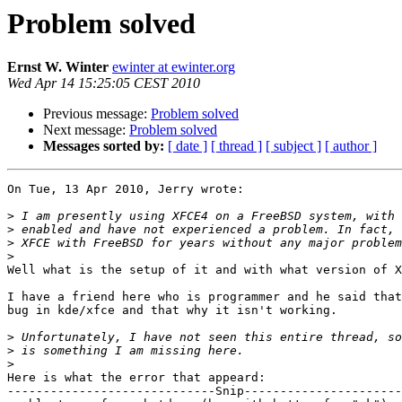
Problem solved
Ernst W. Winter
ewinter at ewinter.org
Wed Apr 14 15:25:05 CEST 2010
Previous message:
Problem solved
Next message:
Problem solved
Messages sorted by:
[ date ]
[ thread ]
[ subject ]
[ author ]
On Tue, 13 Apr 2010, Jerry wrote:

>
>
>
>
Well what is the setup of it and with what version of X
I have a friend here who is programmer and he said that
bug in kde/xfce and that why it isn't working.

>
>
>
Here is what the error that appeard:

-----------------------------Snip----------------------