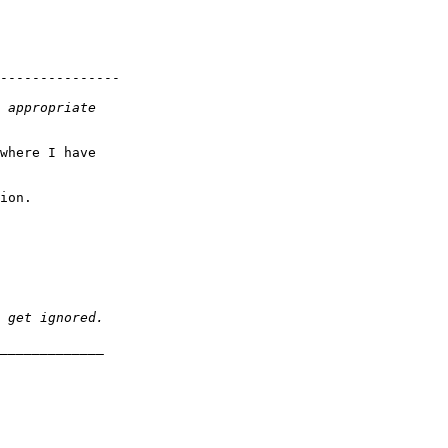
---------------

where I have

ion.
