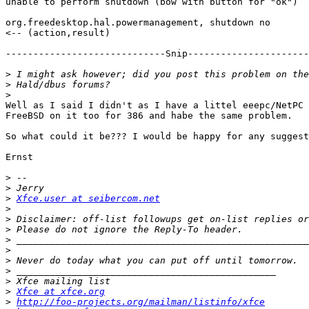
unable to perform shutdown (bow with button for "ok")

org.freedesktop.hal.powermanagement, shutdown no

<-- (action,result)

-----------------------------Snip----------------------
>
>
>
Well as I said I didn't as I have a littel eeepc/NetPC 
FreeBSD on it too for 386 and habe the same problem.

So what could it be??? I would be happy for any suggest
Ernst

>
>
>
Xfce.user at seibercom.net
>
>
>
>
>
>
>
>
>
Xfce at xfce.org
>
http://foo-projects.org/mailman/listinfo/xfce