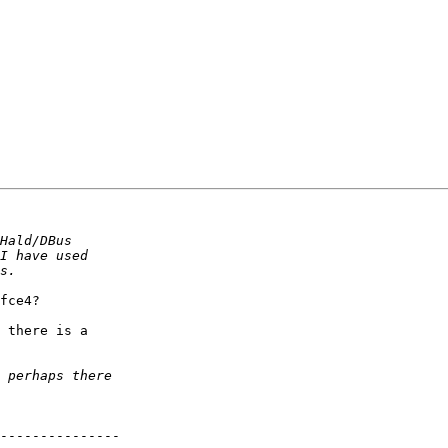
fce4?

 there is a

---------------
