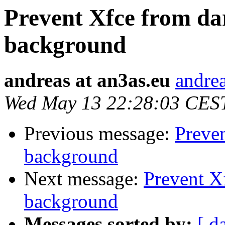
Prevent Xfce from da
background
andreas at an3as.eu
andrea
Wed May 13 22:28:03 CES
Previous message:
Preve
background
Next message:
Prevent X
background
Messages sorted by:
[ d