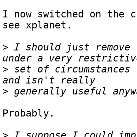
I now switched on the c
see xplanet.

>
 I should just remove 
>
 set of circumstances 
>
Probably.

>
 I suppose I could imp