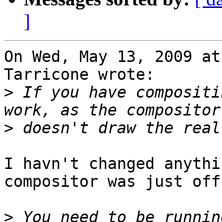
]
On Wed, May 13, 2009 at
Tarricone wrote:

>
 If you have compositi
>
I havn't changed anythi
compositor was just off.
>