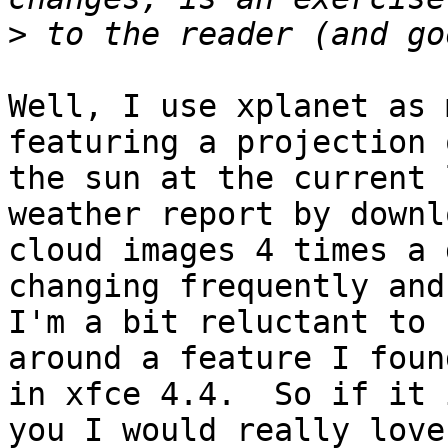
>
Well, I use xplanet as 
featuring a projection o
the sun at the current 
weather report by downl
cloud images 4 times a 
changing frequently and

I'm a bit reluctant to 
around a feature I found
in xfce 4.4.  So if it 
you I would really love
