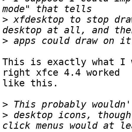
>
 xfdesktop to stop dra
>
This is exactly what I 
right xfce 4.4 worked

like this.

>
>
 desktop icons, though