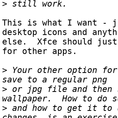
>
This is what I want - j
desktop icons and anythi
else.  Xfce should just
for other apps.

>
 Your other option for
>
 or jpg file and then 
>
 and how to get it to 