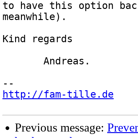
to have this option bac
meanwhile).

Kind regards

       Andreas.

http://fam-tille.de
Previous message:
Preve