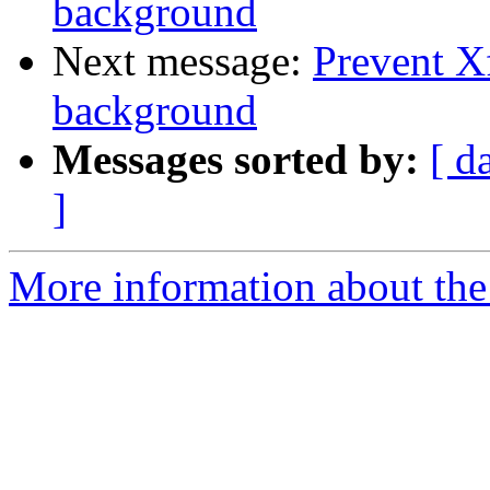
background
Next message:
Prevent X
background
Messages sorted by:
[ d
]
More information about the 