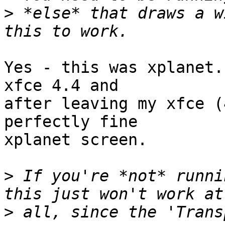
>
 *else* that draws a w
Yes - this was xplanet.
xfce 4.4 and

after leaving my xfce (
perfectly fine

xplanet screen.

>
 If you're *not* runni
>