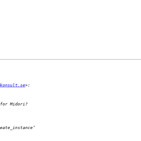
konsult.se