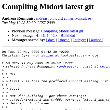
Compiling Midori latest git
Andreas Ronnquist
andreas.ronnquist at meritkonsult.se
Tue May 12 08:50:39 CEST 2009
Previous message:
Compiling Midori latest git
Next message:
HP DL145G3 - BuildBot
Messages sorted by:
[ date ]
[ thread ]
[ subject ]
[ author ]
On Tue, 12 May 2009 01:42:30 +0200

Christian Dywan <
christian at twotoasts.de
> wrote:

>
>
 schrieb Andreas Ronnquist <
andreas.ronnquist at merit
>
>
>
>
>
>
>
>
>
>
>