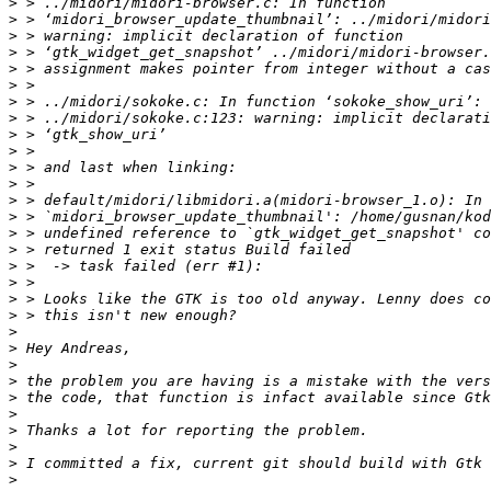
>
>
>
>
>
>
>
>
>
>
>
>
>
>
>
>
>
>
>
>
>
>
>
>
>
>
>
>
>
>