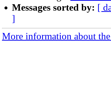
Messages sorted by:
[ d
]
More information about the 