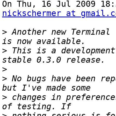
nickschermer at gmail.c
>
 Another new Terminal 
>
 This is a development
>
>
 No bugs have been rep
>
 changes in preference
>
 nothing serious is fo