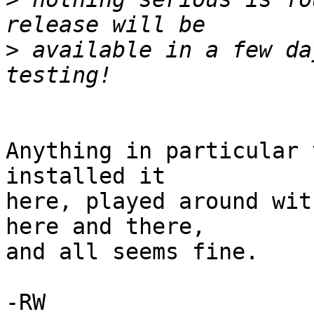
>
 available in a few da
Anything in particular 
installed it

here, played around wit
here and there,

and all seems fine.

-RW
