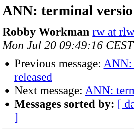
ANN: terminal version
Robby Workman
rw at rl
Mon Jul 20 09:49:16 CEST
Previous message:
ANN: t
released
Next message:
ANN: termi
Messages sorted by:
[ d
]