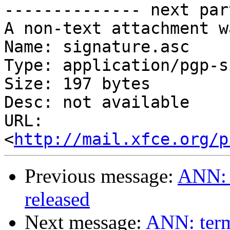
-------------- next par
A non-text attachment w
Name: signature.asc

Type: application/pgp-s
Size: 197 bytes

Desc: not available

URL: 
<
http://mail.xfce.org/p
Previous message:
ANN: t
released
Next message:
ANN: termi