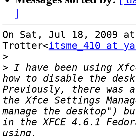
]
On Sat, Jul 18, 2009 at
Trotter<
itsme_410 at ya
>
>
 I have been using Xfc
how to disable the desk
Previously, there was a
the Xfce Settings Manag
manage the desktop") bu
in the XFCE 4.6.1 Fedor