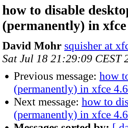
how to disable deskt
(permanently) in xfce
David Mohr
squisher at xf
Sat Jul 18 21:29:09 CEST 
Previous message:
how t
(permanently) in xfce 4.6
Next message:
how to di
(permanently) in xfce 4.6
Messages sorted by:
[ d