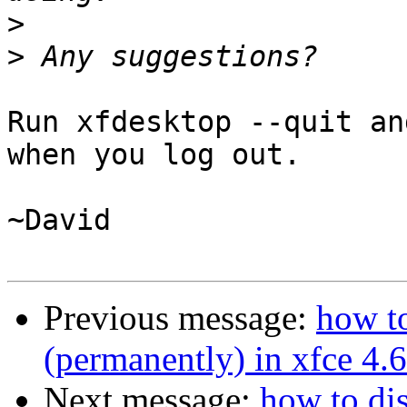
>
>
Run xfdesktop --quit an
when you log out.

~David

Previous message:
how t
(permanently) in xfce 4.6
Next message:
how to di