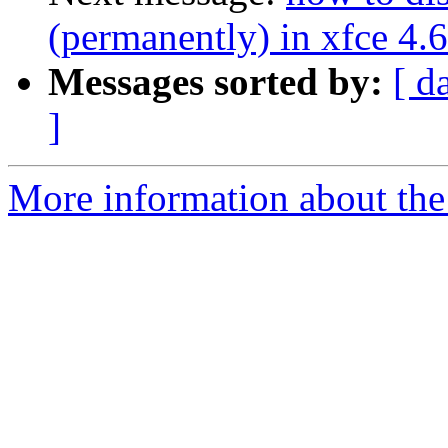
(permanently) in xfce 4.6
Messages sorted by:
[ d
]
More information about the 