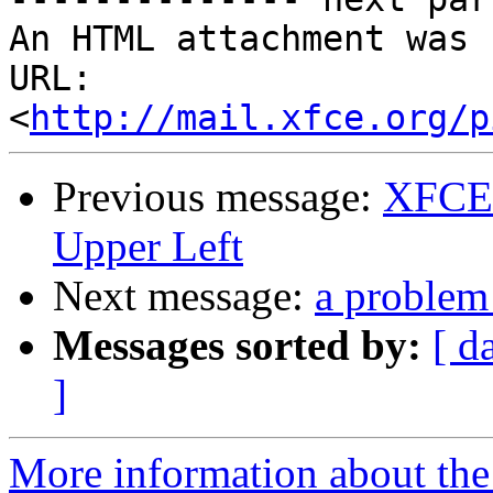
An HTML attachment was 
URL: 
<
http://mail.xfce.org/p
Previous message:
XFCE 
Upper Left
Next message:
a problem
Messages sorted by:
[ d
]
More information about the 