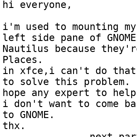
hi everyone,

i'm used to mounting my
left side pane of GNOME'
Nautilus because they'r
Places.

in xfce,i can't do that
to solve this problem.

hope any expert to help
i don't want to come bac
to GNOME.

thx.

-------------- next par