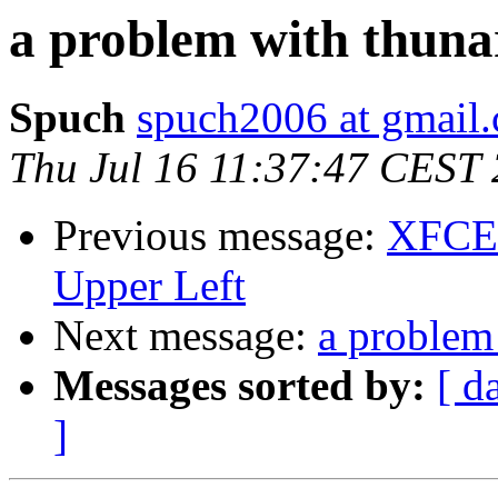
a problem with thuna
Spuch
spuch2006 at gmail
Thu Jul 16 11:37:47 CEST
Previous message:
XFCE 
Upper Left
Next message:
a problem
Messages sorted by:
[ d
]