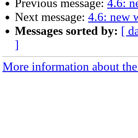
Previous message:
4.6: 
Next message:
4.6: new 
Messages sorted by:
[ d
]
More information about the 