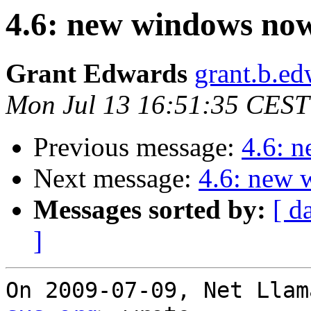
4.6: new windows now
Grant Edwards
grant.b.ed
Mon Jul 13 16:51:35 CEST
Previous message:
4.6: 
Next message:
4.6: new 
Messages sorted by:
[ d
]
On 2009-07-09, Net Llam