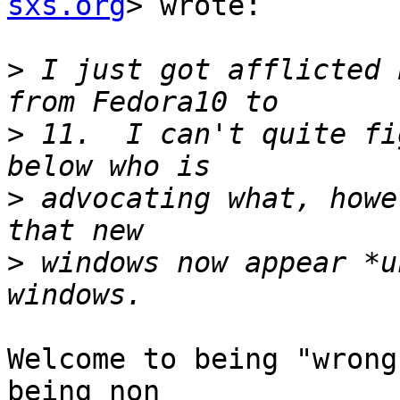
sxs.org
> wrote:

>
 I just got afflicted 
>
 11.  I can't quite fi
>
 advocating what, howe
>
 windows now appear *u
Welcome to being "wrong
being non
