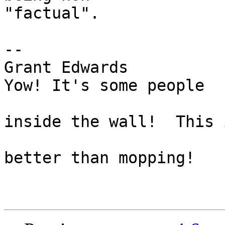
"factual".

-- 

Grant Edwards                  
Yow! It's some people

                                  
inside the wall!  This i
                               visi.co
better than mopping!
