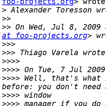
foo-projects.org
> wrote:
>
>>
>>
 On Wed, Jul 8, 2009 
at foo-projects.org
>>>
>>>
>>>>
>>>>
>>>>
 Well, that's what 
>>>>
>>>>
 manager if you do 