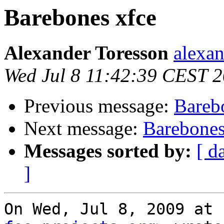
Barebones xfce
Alexander Toresson
alexan
Wed Jul 8 11:42:39 CEST 
Previous message:
Bareb
Next message:
Barebones
Messages sorted by:
[ d
]
On Wed, Jul 8, 2009 at 