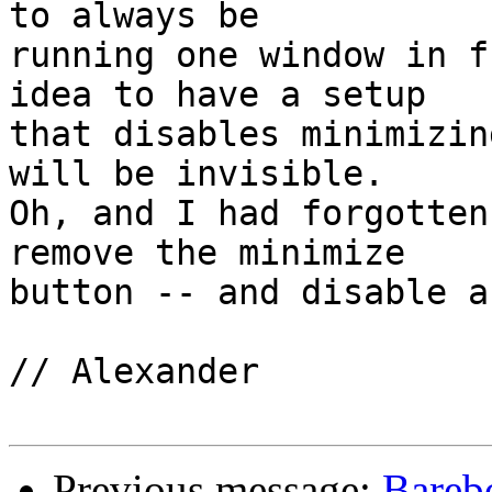
to always be

running one window in f
idea to have a setup

that disables minimizin
will be invisible.

Oh, and I had forgotten
remove the minimize

button -- and disable a
// Alexander

Previous message:
Bareb