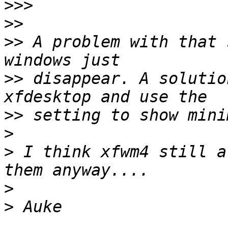
>>>
>>
>>
 A problem with that 
>>
 disappear. A solutio
>>
>
>
 I think xfwm4 still a
>
>