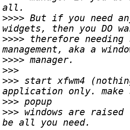
>>>>
 But if you need an
>>>>
 therefore needing 
>>>>
>>>
>>>
 start xfwm4 (nothin
>>>
>>>
 windows are raised 