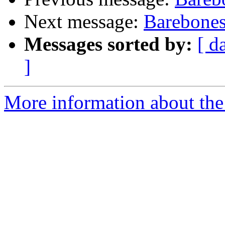
Next message:
Barebones
Messages sorted by:
[ d
]
More information about the 