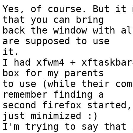
Yes, of course. But it 
that you can bring

back the window with al
are supposed to use

it.

I had xfwm4 + xftaskbar
box for my parents

to use (while their com
remember finding a

second firefox started,
just minimized :)

I'm trying to say that 