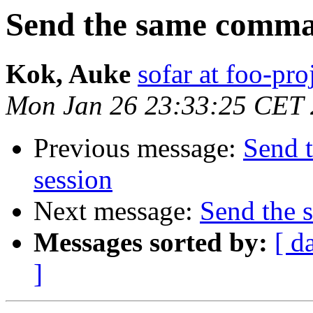
Send the same comman
Kok, Auke
sofar at foo-pro
Mon Jan 26 23:33:25 CET
Previous message:
Send 
session
Next message:
Send the 
Messages sorted by:
[ d
]