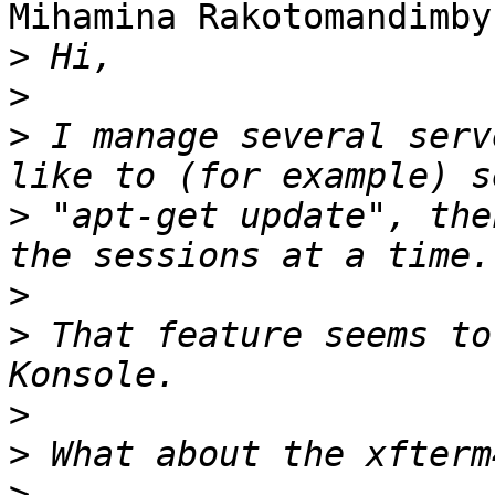
Mihamina Rakotomandimby
>
>
>
 I manage several serv
>
 "apt-get update", the
>
>
 That feature seems to
>
>
>