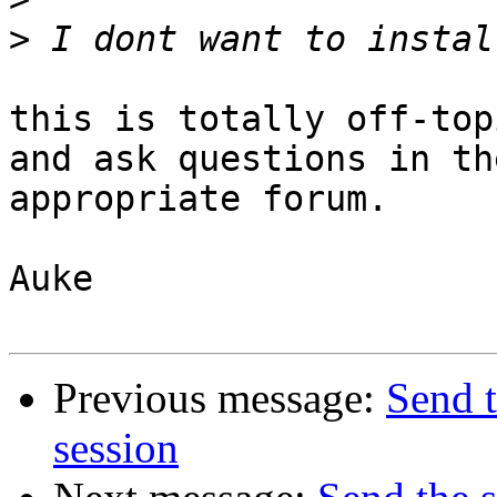
>
this is totally off-top
and ask questions in the
appropriate forum.

Auke

Previous message:
Send 
session