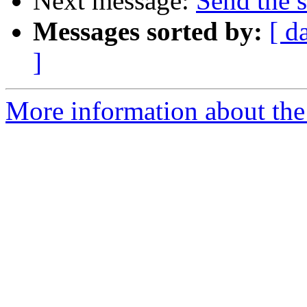
Next message:
Send the 
Messages sorted by:
[ d
]
More information about the 