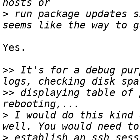
>
 run package updates s
Yes.

>>
 It's for a debug pur
>>
 displaying table of 
>
 I would do this kind 
>
 establish an ssh sess