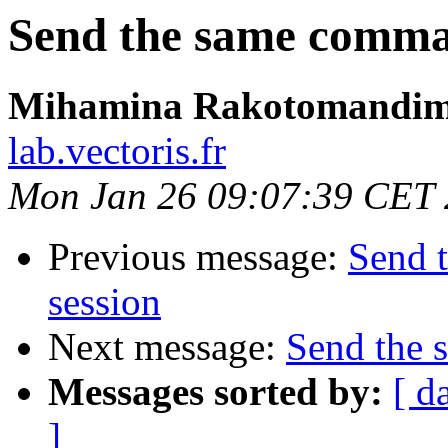
Send the same comman
Mihamina Rakotomandim
lab.vectoris.fr
Mon Jan 26 09:07:39 CET
Previous message:
Send 
session
Next message:
Send the 
Messages sorted by:
[ d
]