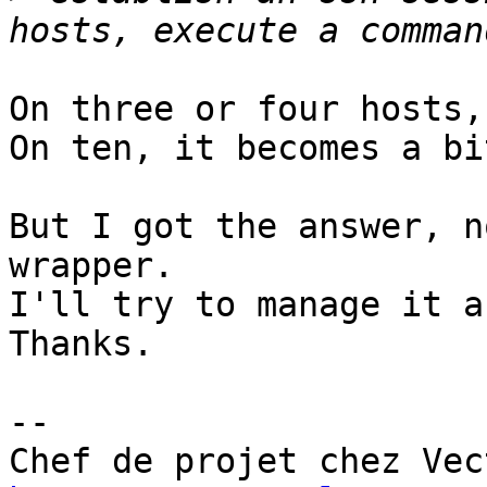
On three or four hosts,
On ten, it becomes a bi
But I got the answer, n
wrapper.

I'll try to manage it a
Thanks.

-- 
