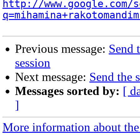
http://www.google.com/s
q=mihamina+rakotomandim
Previous message:
Send 
session
Next message:
Send the 
Messages sorted by:
[ d
]
More information about the 