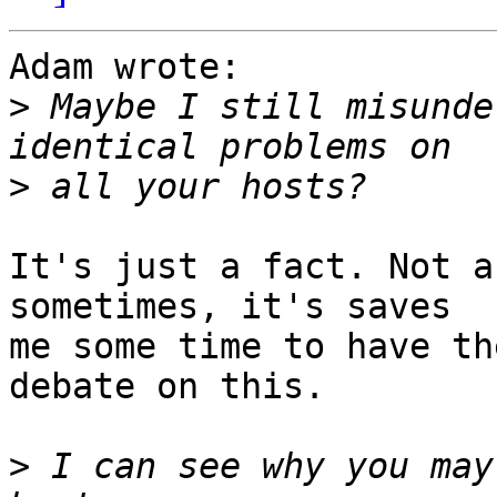
Adam wrote:

>
 Maybe I still misunde
>
It's just a fact. Not a
sometimes, it's saves 

me some time to have th
debate on this.

>
 I can see why you may