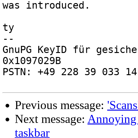
was introduced.

ty

-- 

GnuPG KeyID für gesiche
0x1097029B

PSTN: +49 228 39 033 14

Previous message:
'Scans
Next message:
Annoying 
taskbar