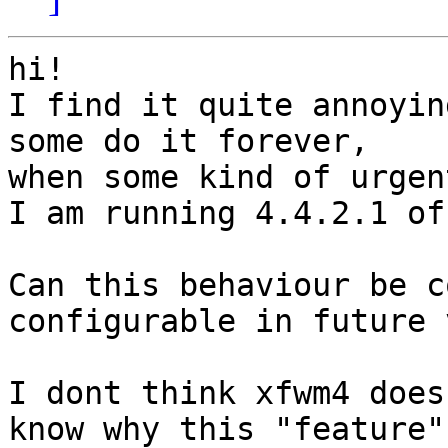
hi! 

I find it quite annoyin
some do it forever,

when some kind of urgen
I am running 4.4.2.1 of
Can this behaviour be c
configurable in future 
I dont think xfwm4 does
know why this "feature"
