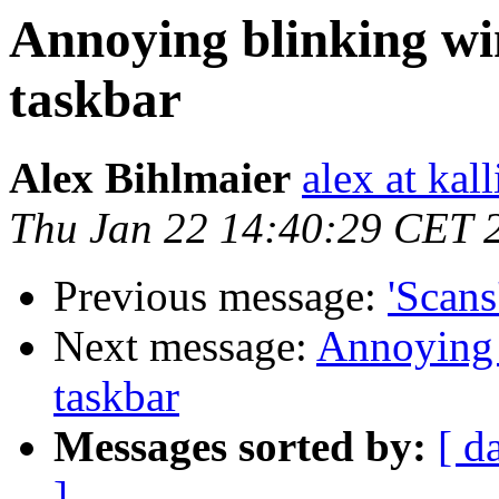
Annoying blinking wi
taskbar
Alex Bihlmaier
alex at kall
Thu Jan 22 14:40:29 CET 
Previous message:
'Scans
Next message:
Annoying 
taskbar
Messages sorted by:
[ d
]