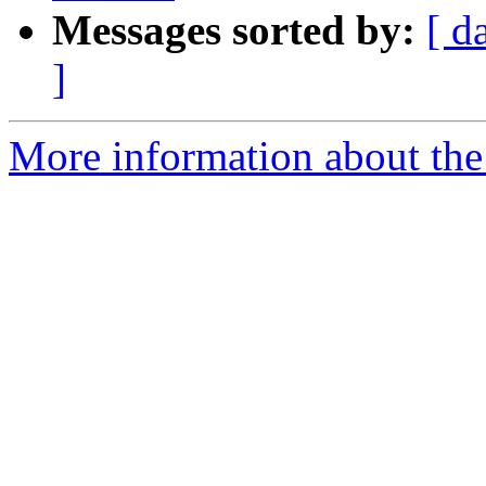
Messages sorted by:
[ d
]
More information about the 