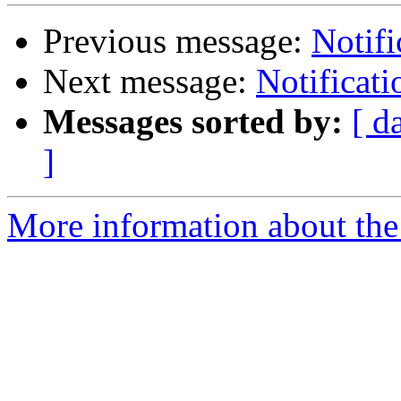
Previous message:
Notifi
Next message:
Notificat
Messages sorted by:
[ d
]
More information about the 