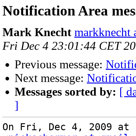
Notification Area me
Mark Knecht
markknecht 
Fri Dec 4 23:01:44 CET 2
Previous message:
Notifi
Next message:
Notificat
Messages sorted by:
[ d
]
On Fri, Dec 4, 2009 at 