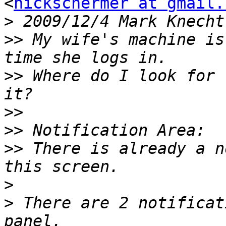
<
nickschermer at gmail.
>
 2009/12/4 Mark Knecht
>>
 My wife's machine is
>>
 Where do I look for 
>>
>>
>>
 There is already a n
>
>
 There are 2 notificat