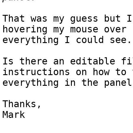
That was my guess but I
hovering my mouse over

everything I could see.

Is there an editable fi
instructions on how to v
everything in the panel?
Thanks,

Mark
