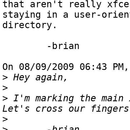
that aren't really xfce
staying in a user-orient
directory.

	-brian

On 08/09/2009 06:43 PM,
>
>
>
 I'm marking the main x
>
>