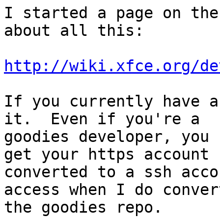
I started a page on the
about all this:

http://wiki.xfce.org/de
If you currently have a
it.  Even if you're a

goodies developer, you 
get your https account

converted to a ssh acco
access when I do convert
the goodies repo.
