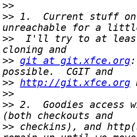
>>
>>
 1.  Current stuff on
>>
  I'll try to at leas
>>
git at git.xfce.org
:
>>
http://git.xfce.org
>>
>>
 2.  Goodies access w
>>
 checkins), and http(