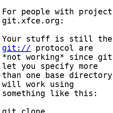
For people with project
git.xfce.org:

git://
 protocol are

*not working* since git
let you specify more

than one base directory
will work using

something like this:

git clone 