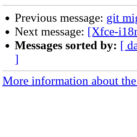
Previous message:
git mi
Next message:
[Xfce-i18n
Messages sorted by:
[ d
]
More information about the 