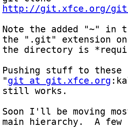
http://git.xfce.org/git
Note the added "~" in t
the ".git" extension on

the directory is *requi
Pushing stuff to these 
"
git at git.xfce.org
:ka
still works.

Soon I'll be moving mos
main hierarchy.  A few
