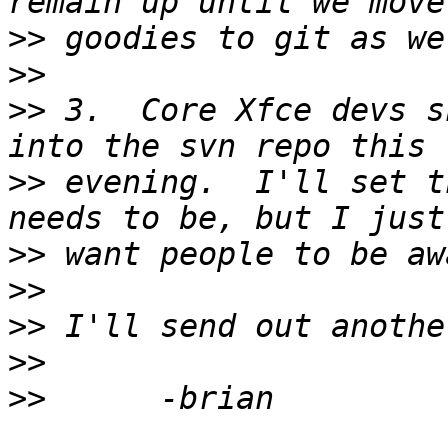
>>
>>
>>
 3.  Core Xfce devs s
>>
 evening.  I'll set t
>>
>>
>>
>>
>>