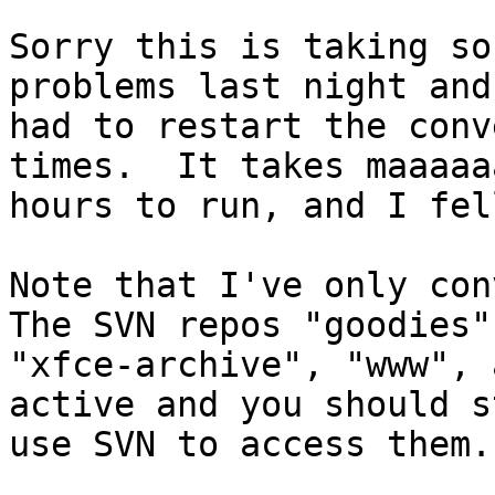
Sorry this is taking so
problems last night and

had to restart the conv
times.  It takes maaaaaa
hours to run, and I fel
Note that I've only conv
The SVN repos "goodies",
"xfce-archive", "www", 
active and you should st
use SVN to access them.
