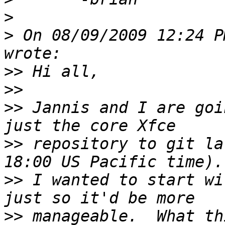
>
>
 On 08/09/2009 12:24 P
>>
>>
>>
 Jannis and I are goi
>>
 repository to git la
>>
 I wanted to start wi
>>