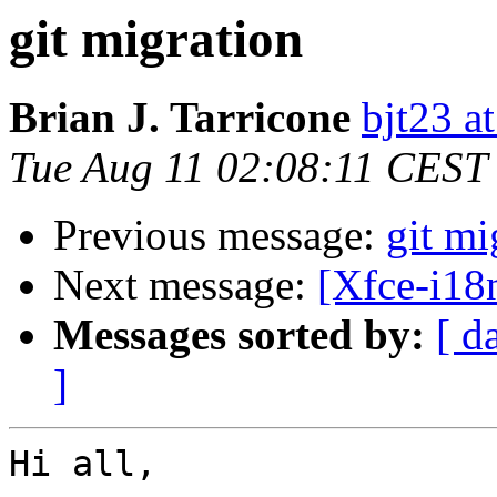
git migration
Brian J. Tarricone
bjt23 a
Tue Aug 11 02:08:11 CEST
Previous message:
git mi
Next message:
[Xfce-i18n
Messages sorted by:
[ d
]
Hi all,
