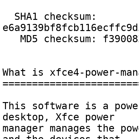
  SHA1 checksum: 
e6a9139bf8fcb116ecffc9d
   MD5 checksum: f390082fffddd645e6682ccd3c338335

What is xfce4-power-man
=======================
This software is a powe
desktop, Xfce power

manager manages the pow