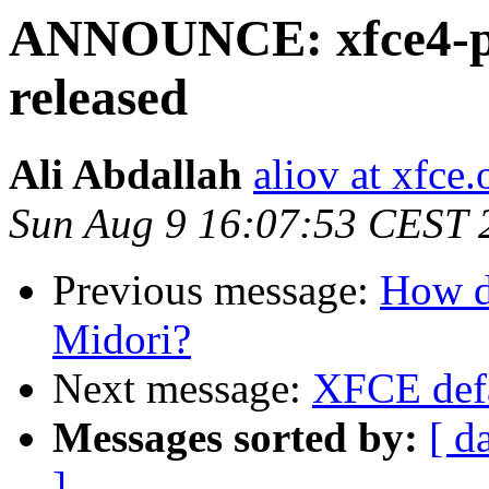
ANNOUNCE: xfce4-po
released
Ali Abdallah
aliov at xfce.
Sun Aug 9 16:07:53 CEST 
Previous message:
How d
Midori?
Next message:
XFCE defa
Messages sorted by:
[ d
]