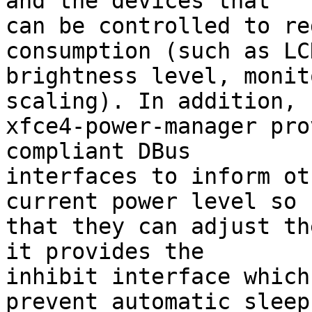
and the devices that

can be controlled to re
consumption (such as LCD
brightness level, monit
scaling). In addition,

xfce4-power-manager pro
compliant DBus

interfaces to inform ot
current power level so

that they can adjust th
it provides the

inhibit interface which
prevent automatic sleep
