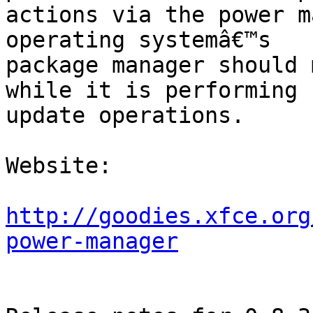
actions via the power m
operating systemâ€™s

package manager should 
while it is performing

update operations.

Website: 

http://goodies.xfce.org
power-manager