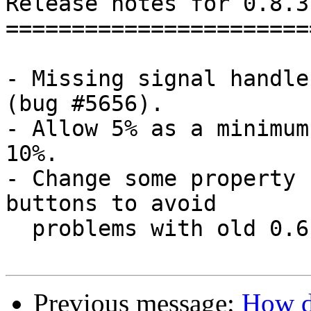
Release notes for 0.8.3.
========================
- Missing signal handle
(bug #5656).

- Allow 5% as a minimum
10%.

- Change some property 
buttons to avoid 

  problems with old 0.6 configuration.

Previous message:
How d