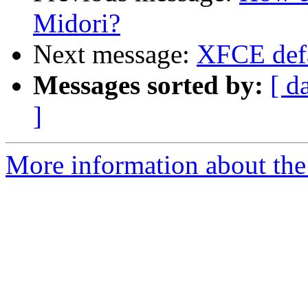
Midori?
Next message:
XFCE defa
Messages sorted by:
[ d
]
More information about the 