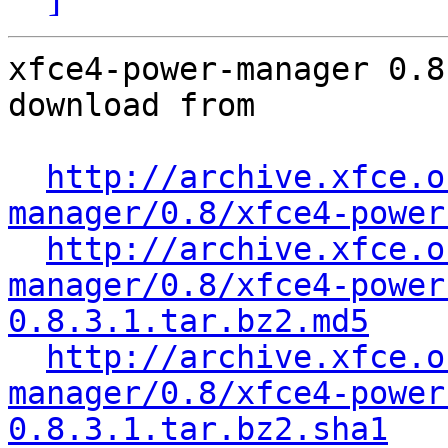
xfce4-power-manager 0.8
download from

http://archive.xfce.o
manager/0.8/xfce4-power
http://archive.xfce.o
manager/0.8/xfce4-power
0.8.3.1.tar.bz2.md5
http://archive.xfce.o
manager/0.8/xfce4-power
0.8.3.1.tar.bz2.sha1