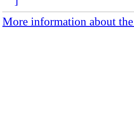
]
More information about the 