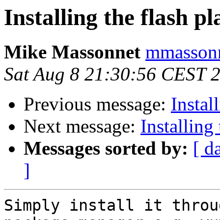
Installing the flash p
Mike Massonnet
mmassonn
Sat Aug 8 21:30:56 CEST 
Previous message:
Instal
Next message:
Installing
Messages sorted by:
[ d
]
Simply install it throu