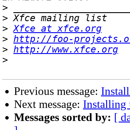
>
>
>
Xfce at xfce.org
>
http://foo-projects.o
>
http://www.xfce.org
>
Previous message:
Instal
Next message:
Installing
Messages sorted by:
[ d