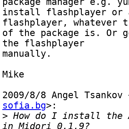
package manager e.g. yum
install flashplayer or 
flashplayer, whatever t
of the package is. Or g
the flashplayer

manually.

Mike

2009/8/8 Angel Tsankov 
sofia.bg
>:

>
 How do I install the 