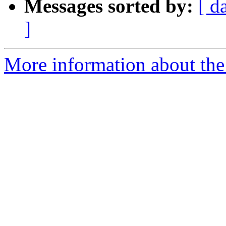
Messages sorted by:
[ d
]
More information about the 