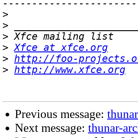
>
>
>
>
Xfce at xfce.org
>
http://foo-projects.o
>
http://www.xfce.org
Previous message:
thunar
Next message:
thunar-arc