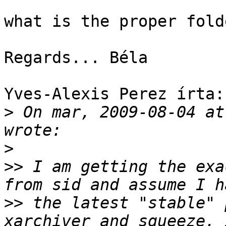
what is the proper folde
Regards... Béla

Yves-Alexis Perez írta:

>
 On mar, 2009-08-04 at
>
>>
 I am getting the exa
>>
 the latest "stable" 