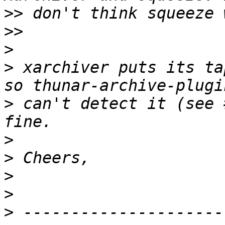
>>
>>
>
>
 xarchiver puts its ta
>
 can't detect it (see 
>
>
>
>
>
 ---------------------