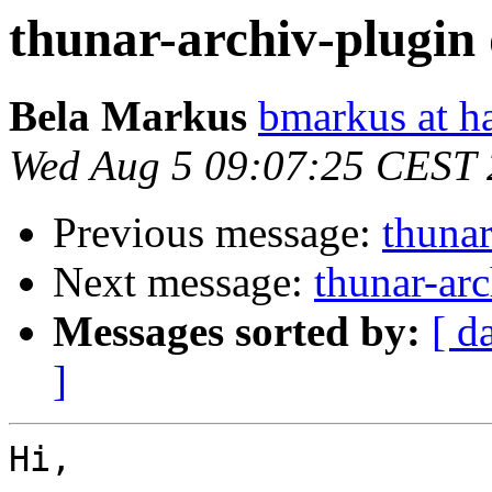
thunar-archiv-plugin 
Bela Markus
bmarkus at h
Wed Aug 5 09:07:25 CEST
Previous message:
thunar
Next message:
thunar-arc
Messages sorted by:
[ d
]
Hi,
