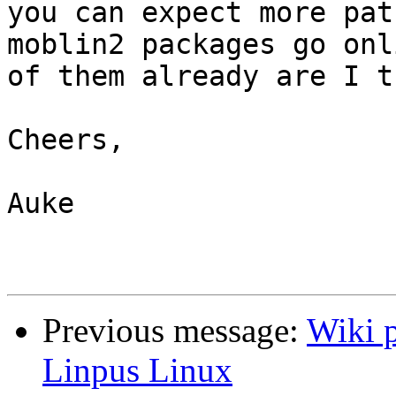
you can expect more pat
moblin2 packages go onl
of them already are I t
Cheers,

Auke

Previous message:
Wiki p
Linpus Linux