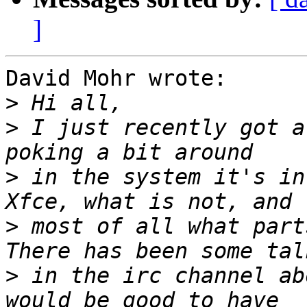
]
David Mohr wrote:

>
>
 I just recently got a
>
 in the system it's in
>
 most of all what part
>
 in the irc channel ab