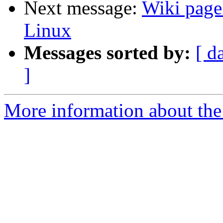
Next message:
Wiki page 
Linux
Messages sorted by:
[ d
]
More information about the 