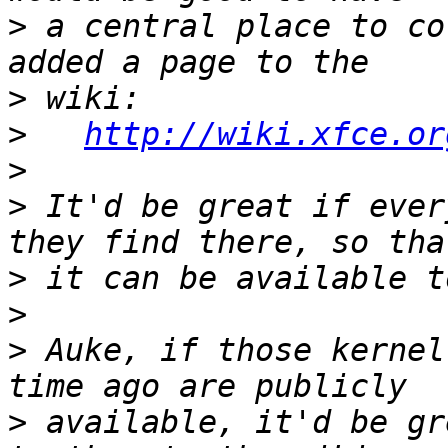
>
 a central place to co
>
>
http://wiki.xfce.or
>
>
 It'd be great if ever
>
>
>
 Auke, if those kernel
>
 available, it'd be gr