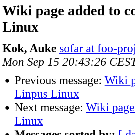
Wiki page added to co
Linux
Kok, Auke
sofar at foo-pro
Mon Sep 15 20:43:26 CES
Previous message:
Wiki p
Linpus Linux
Next message:
Wiki page 
Linux
Messages sorted by:
[ d