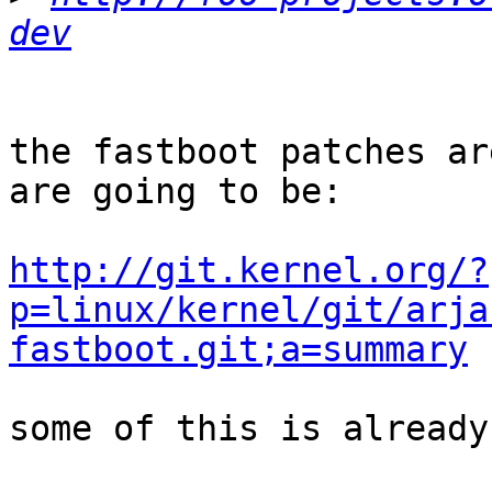
dev
the fastboot patches ar
are going to be:

http://git.kernel.org/?
p=linux/kernel/git/arja
fastboot.git;a=summary
some of this is already