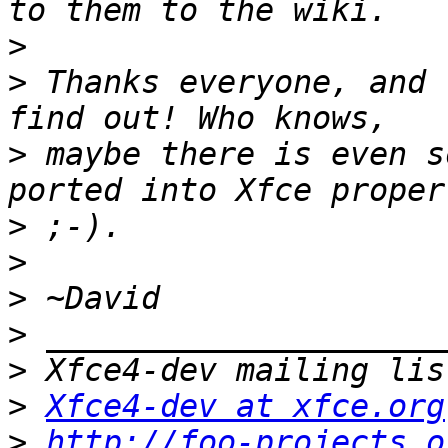
>
>
 Thanks everyone, and 
>
 maybe there is even s
>
>
>
>
>
>
Xfce4-dev at xfce.org
>
http://foo-projects.o