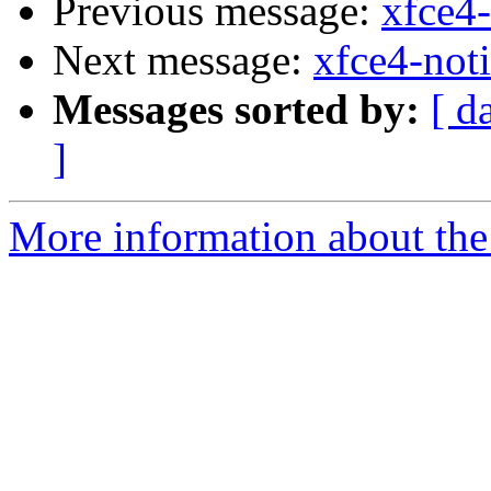
Previous message:
xfce4-
Next message:
xfce4-noti
Messages sorted by:
[ d
]
More information about the 