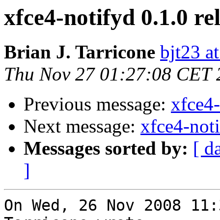
xfce4-notifyd 0.1.0 re
Brian J. Tarricone
bjt23 a
Thu Nov 27 01:27:08 CET 
Previous message:
xfce4-
Next message:
xfce4-noti
Messages sorted by:
[ d
]
On Wed, 26 Nov 2008 11: