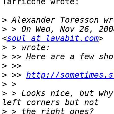
Tarricone wrote:

>
>
 > On Wed, Nov 26, 200
<
soul at lavabit.com
>
>
>
>
 >> 
http://sometimes.s
>
>
 > Looks nice, but why
>