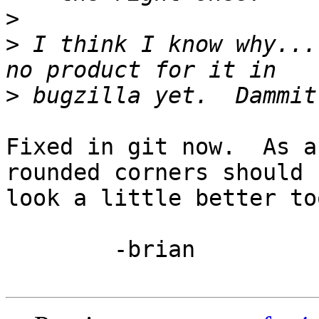
>
>
 I think I know why...
>
Fixed in git now.  As a
rounded corners should

look a little better too
	-brian
