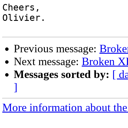
Cheers,

Olivier.

Previous message:
Brok
Next message:
Broken X
Messages sorted by:
[ d
]
More information about the 