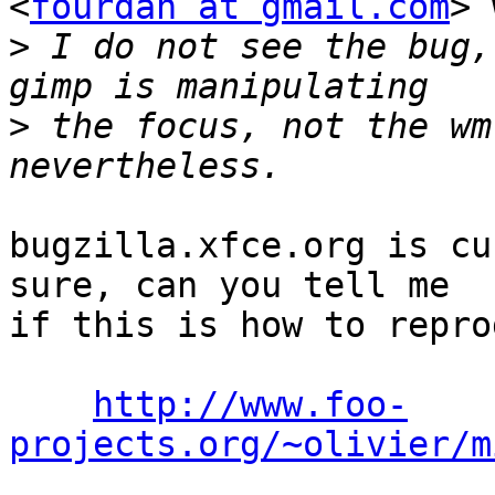
<
fourdan at gmail.com
> 
>
 I do not see the bug,
>
 the focus, not the wm
bugzilla.xfce.org is cu
sure, can you tell me

if this is how to repro
http://www.foo-
projects.org/~olivier/m