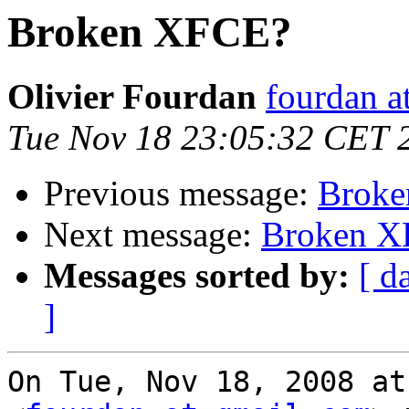
Broken XFCE?
Olivier Fourdan
fourdan a
Tue Nov 18 23:05:32 CET 
Previous message:
Brok
Next message:
Broken X
Messages sorted by:
[ d
]
On Tue, Nov 18, 2008 at