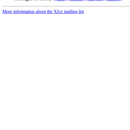
More information about the Xfce mailing list