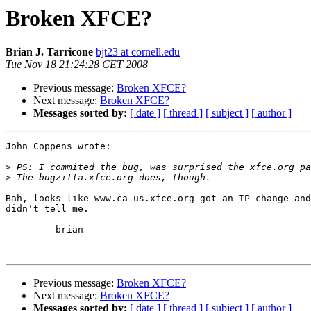
Broken XFCE?
Brian J. Tarricone
bjt23 at cornell.edu
Tue Nov 18 21:24:28 CET 2008
Previous message:
Broken XFCE?
Next message:
Broken XFCE?
Messages sorted by:
[ date ]
[ thread ]
[ subject ]
[ author ]
John Coppens wrote:

>
>
Bah, looks like www.ca-us.xfce.org got an IP change and
didn't tell me.

	-brian

Previous message:
Broken XFCE?
Next message:
Broken XFCE?
Messages sorted by:
[ date ]
[ thread ]
[ subject ]
[ author ]