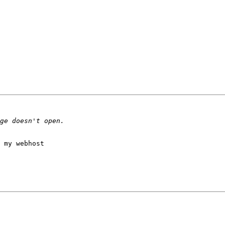
 my webhost 
