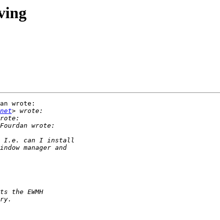
ving
an wrote:

net