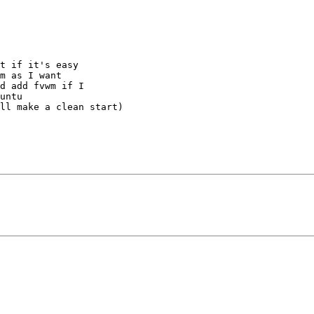
t if it's easy

m as I want

d add fvwm if I

untu

ll make a clean start)
