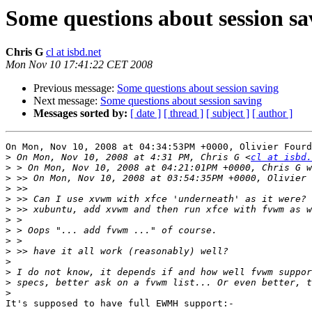
Some questions about session sa
Chris G
cl at isbd.net
Mon Nov 10 17:41:22 CET 2008
Previous message:
Some questions about session saving
Next message:
Some questions about session saving
Messages sorted by:
[ date ]
[ thread ]
[ subject ]
[ author ]
On Mon, Nov 10, 2008 at 04:34:53PM +0000, Olivier Fourd
>
 On Mon, Nov 10, 2008 at 4:31 PM, Chris G <
cl at isbd.
>
>
>
>
>
>
>
>
>
>
>
>
>
It's supposed to have full EWMH support:-
