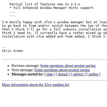
    Partial list of features new to 2.5.x

    * Full Enhanced Window Manager Hints support

    ...

    ...

I'm mostly happy with xfce's window manager but at leas
to go back to fvwm and/or switch between the two of the
then I think I'll go for a full xubuntu installation an
think I need to. (I currently have a rather mixed up ub
installation with xfce added and fvwm added, I think I'
-- 

Chris Green

Previous message:
Some questions about session saving
Next message:
Some questions about session saving
Messages sorted by:
[ date ]
[ thread ]
[ subject ]
[ author ]
More information about the Xfce mailing list