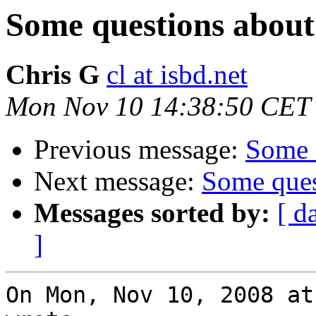
Some questions about 
Chris G
cl at isbd.net
Mon Nov 10 14:38:50 CET
Previous message:
Some q
Next message:
Some ques
Messages sorted by:
[ d
]
On Mon, Nov 10, 2008 at