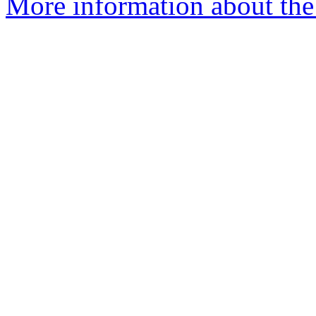
More information about the 