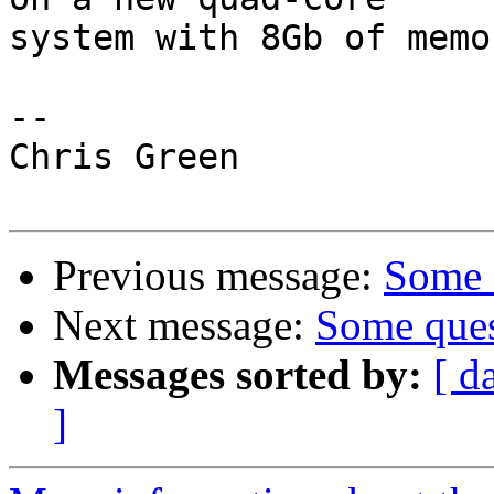
system with 8Gb of memor
-- 

Chris Green

Previous message:
Some q
Next message:
Some ques
Messages sorted by:
[ d
]