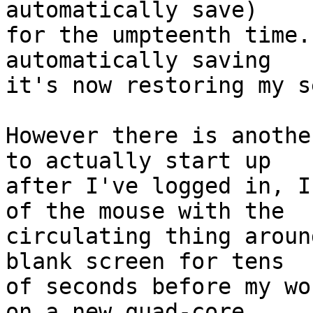
automatically save)

for the umpteenth time.
automatically saving

it's now restoring my s
However there is anothe
to actually start up

after I've logged in, I
of the mouse with the

circulating thing aroun
blank screen for tens

of seconds before my wo
on a new quad-core
