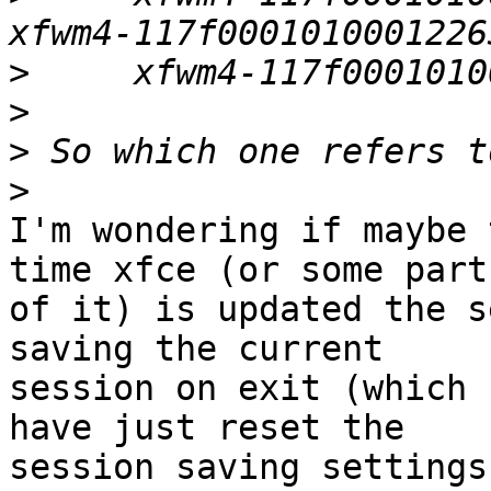
>
>
>
>
I'm wondering if maybe 
time xfce (or some part

of it) is updated the s
saving the current

session on exit (which 
have just reset the

session saving settings