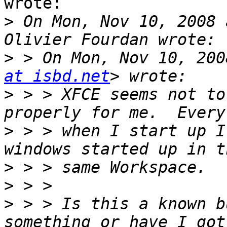
wrote:

>
 On Mon, Nov 10, 2008 
>
 > On Mon, Nov 10, 200
at isbd.net
>
 > > XFCE seems not to
>
 > > when I start up I
>
>
>
 > > Is this a known b