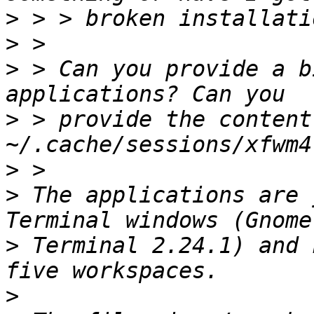
>
>
>
 > Can you provide a b
>
 > provide the content 
>
>
 The applications are 
>
 Terminal 2.24.1) and 
>