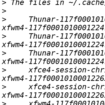
>
>
>
     Thunar-117f0001010
>
     Thunar-117f0001010
>
     Thunar-117f0001010
>
     xfce4-session-chris-ubuntu:0 
>
     xfce4-session-chris-ubunt
>
     xfwm4-117f00010100