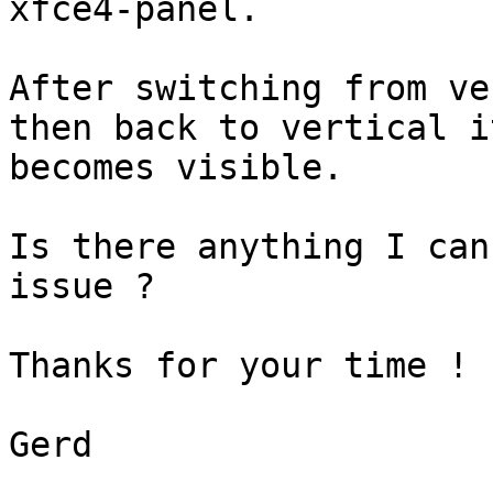
xfce4-panel.

After switching from ve
then back to vertical it
becomes visible.

Is there anything I can
issue ?

Thanks for your time !

Gerd
