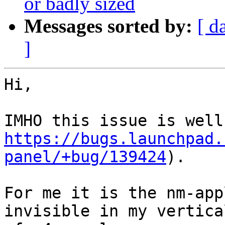
or badly sized
Messages sorted by:
[ d
]
Hi,

https://bugs.launchpad.
panel/+bug/139424
).

For me it is the nm-app
invisible in my vertical