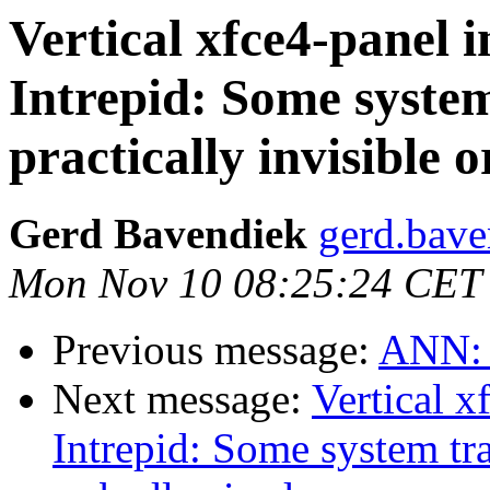
Vertical xfce4-panel
Intrepid: Some system
practically invisible o
Gerd Bavendiek
gerd.bave
Mon Nov 10 08:25:24 CET
Previous message:
ANN: x
Next message:
Vertical 
Intrepid: Some system tra