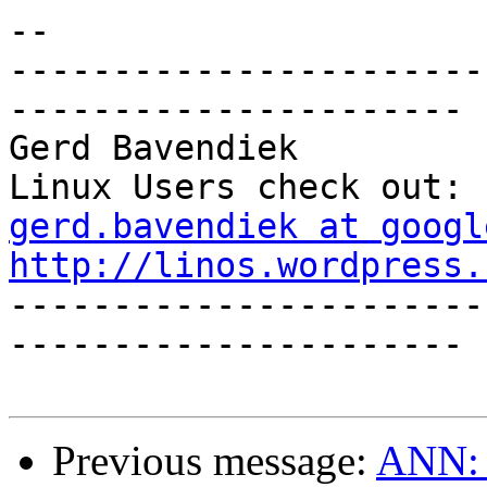
-- 

-----------------------
----------------------

Gerd Bavendiek                                  
gerd.bavendiek at googl
http://linos.wordpress.

----------------------
----------------------

Previous message:
ANN: x