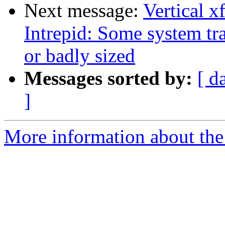
Next message:
Vertical 
Intrepid: Some system tra
or badly sized
Messages sorted by:
[ d
]
More information about the 