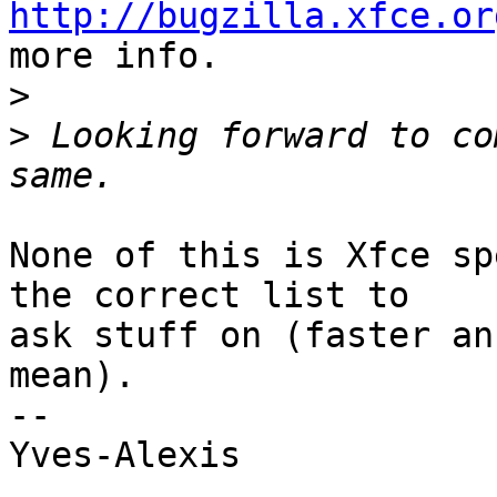
http://bugzilla.xfce.or
more info.

>
>
 Looking forward to co
None of this is Xfce sp
the correct list to

ask stuff on (faster an
mean).

-- 

Yves-Alexis
