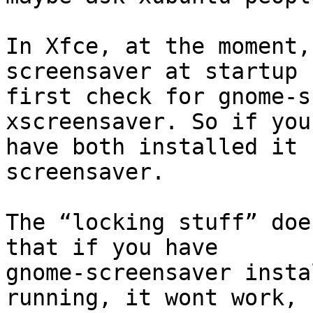
In Xfce, at the moment,
screensaver at startup

first check for gnome-s
xscreensaver. So if you

have both installed it 
screensaver.

The “locking stuff” doe
that if you have

gnome-screensaver insta