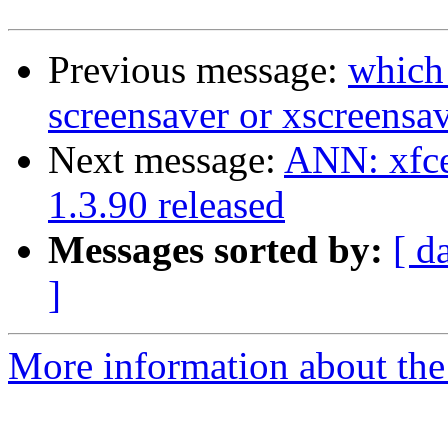
Previous message:
which
screensaver or xscreensa
Next message:
ANN: xfce
1.3.90 released
Messages sorted by:
[ d
]
More information about the 