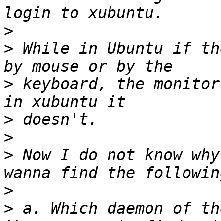
>
>
 While in Ubuntu if th
>
 keyboard, the monitor
>
>
>
 Now I do not know why
>
>
 a. Which daemon of th