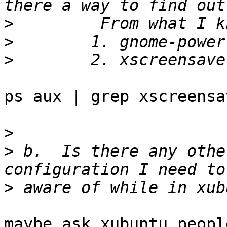
>
>
>
ps aux | grep xscreensav
>
>
 b.  Is there any othe
>
maybe ask xubuntu peopl