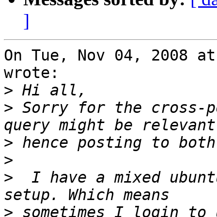
]
On Tue, Nov 04, 2008 at
wrote:

>
>
 Sorry for the cross-p
>
>
>
  I have a mixed ubunt
>
 sometimes I login to 