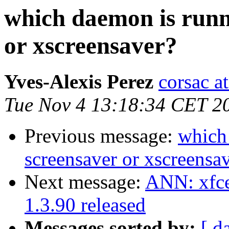
which daemon is runn
or xscreensaver?
Yves-Alexis Perez
corsac a
Tue Nov 4 13:18:34 CET 2
Previous message:
which
screensaver or xscreensa
Next message:
ANN: xfce
1.3.90 released
Messages sorted by:
[ d