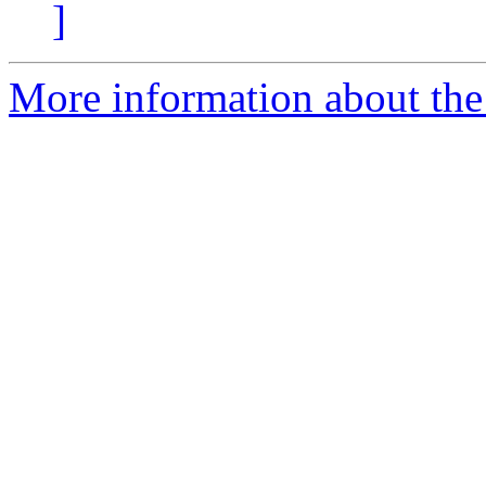
]
More information about the 