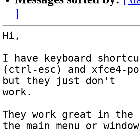
]
Hi,

I have keyboard shortcu
(ctrl-esc) and xfce4-po
but they just don't

work.

They work great in the 
the main menu or window