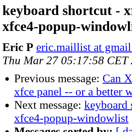
keyboard shortcut - 
xfce4-popup-windowli
Eric P
eric.maillist at gmai
Thu Mar 27 05:17:58 CET
Previous message:
Can Xf
xfce panel -- or a better
Next message:
keyboard 
xfce4-popup-windowlist
Messages sorted by:
[ d