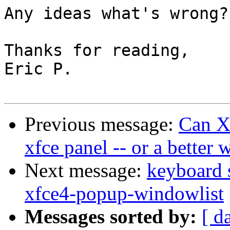
Any ideas what's wrong?

Thanks for reading,

Eric P.

Previous message:
Can Xf
xfce panel -- or a better
Next message:
keyboard 
xfce4-popup-windowlist
Messages sorted by:
[ d