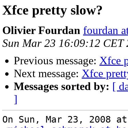
Xfce pretty slow?
Olivier Fourdan
fourdan a
Sun Mar 23 16:09:12 CET
Previous message:
Xfce p
Next message:
Xfce pret
Messages sorted by:
[ d
]
On Sun, Mar 23, 2008 at