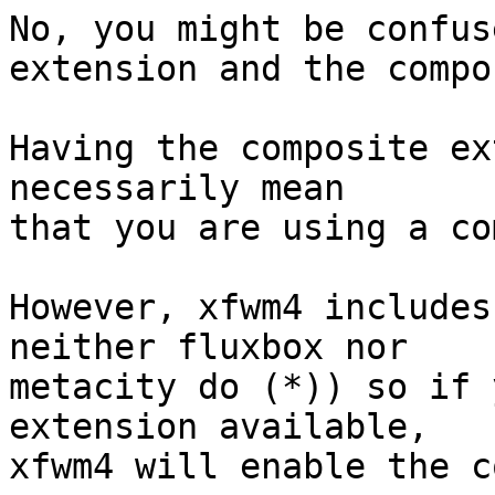
No, you might be confus
extension and the compo
Having the composite ex
necessarily mean

that you are using a co
However, xfwm4 includes
neither fluxbox nor

metacity do (*)) so if 
extension available,

xfwm4 will enable the c