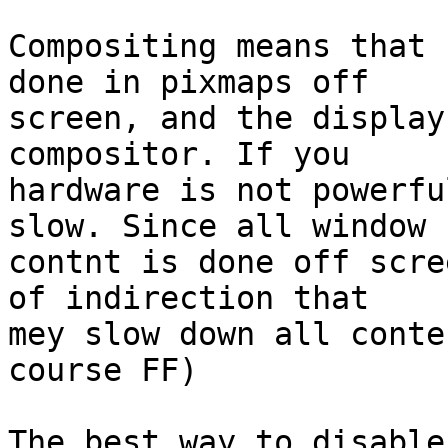
Compositing means that 
done in pixmaps off

screen, and the display
compositor. If you

hardware is not powerfu
slow. Since all window

contnt is done off scre
of indirection that

mey slow down all conte
course FF)

The best way to disable