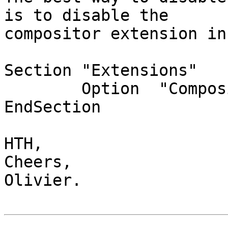
is to disable the

compositor extension in
Section "Extensions"

        Option  "Composite" "Disable"

EndSection

HTH,

Cheers,

Olivier.
