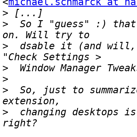
<
michael.schmarck at ha
>
>
  So I "guess" :) that
>
  dsable it (and will,
>
>
>
  So, just to summariz
>
  changing desktops is