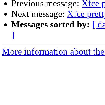
Previous message:
Xfce p
Next message:
Xfce pret
Messages sorted by:
[ d
]
More information about the 