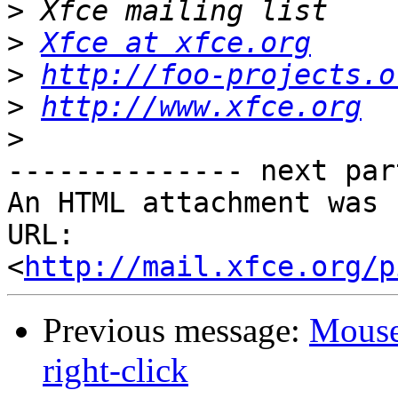
>
>
Xfce at xfce.org
>
http://foo-projects.o
>
http://www.xfce.org
>
-------------- next par
An HTML attachment was 
URL: 
<
http://mail.xfce.org/p
Previous message:
Mouse 
right-click