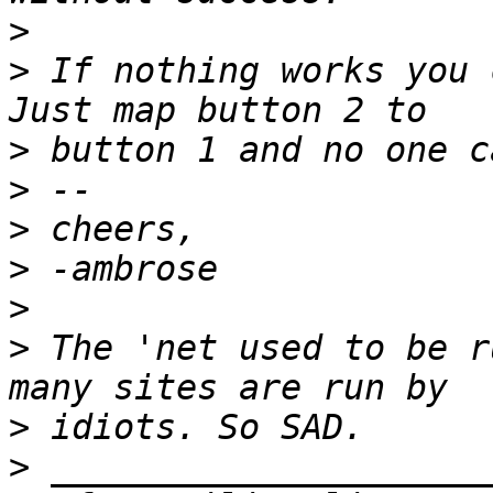
>
>
 If nothing works you 
>
>
>
>
>
>
 The 'net used to be r
>
>