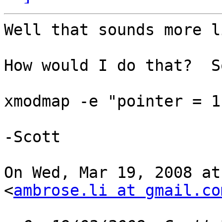
Well that sounds more l
How would I do that?  S
xmodmap -e "pointer = 1
-Scott

On Wed, Mar 19, 2008 at
<
ambrose.li at gmail.co