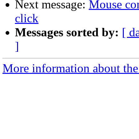
Next message:
Mouse conf
click
Messages sorted by:
[ d
]
More information about the 