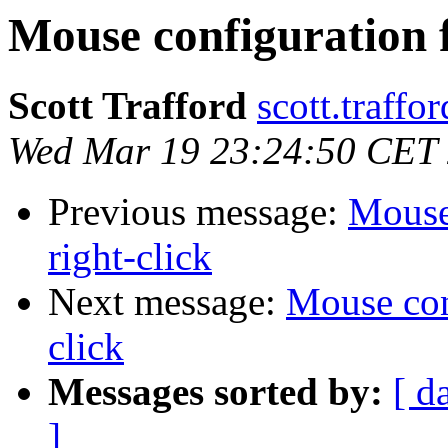
Mouse configuration fi
Scott Trafford
scott.traffo
Wed Mar 19 23:24:50 CET
Previous message:
Mouse 
right-click
Next message:
Mouse conf
click
Messages sorted by:
[ d
]