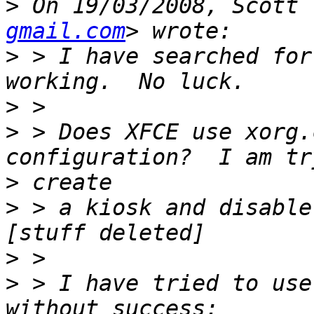
>
 On 19/03/2008, Scott 
gmail.com
>
 > I have searched for
>
>
 > Does XFCE use xorg.
>
>
 > a kiosk and disable
>
>
 > I have tried to use