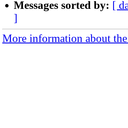
Messages sorted by:
[ d
]
More information about the 