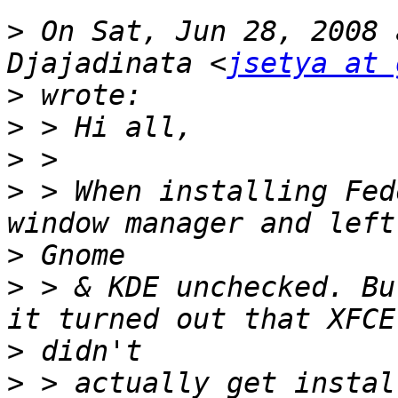
>
 On Sat, Jun 28, 2008 
Djajadinata <
jsetya at 
>
>
>
>
 > When installing Fed
>
>
 > & KDE unchecked. Bu
>
>
 > actually get instal