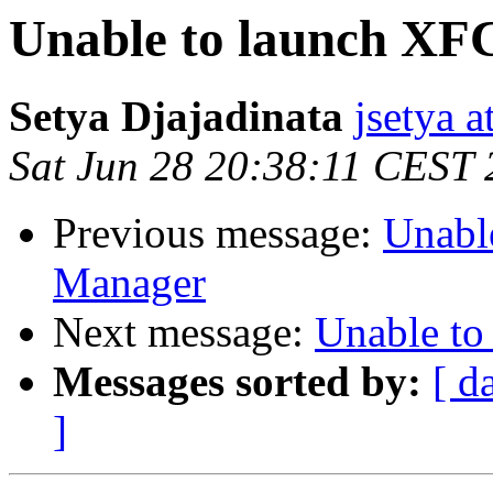
Unable to launch XF
Setya Djajadinata
jsetya 
Sat Jun 28 20:38:11 CEST
Previous message:
Unabl
Manager
Next message:
Unable to
Messages sorted by:
[ d
]