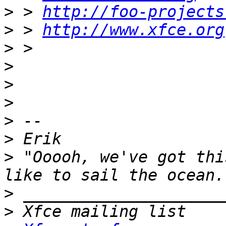
>
 > 
http://foo-projects
>
 > 
http://www.xfce.org
>
>
>
>
>
>
>
 "Ooooh, we've got thi
>
>