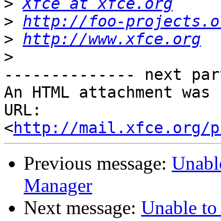
>
Xfce at xfce.org
>
http://foo-projects.o
>
http://www.xfce.org
>
-------------- next par
An HTML attachment was 
URL: 
<
http://mail.xfce.org/p
Previous message:
Unabl
Manager
Next message:
Unable to