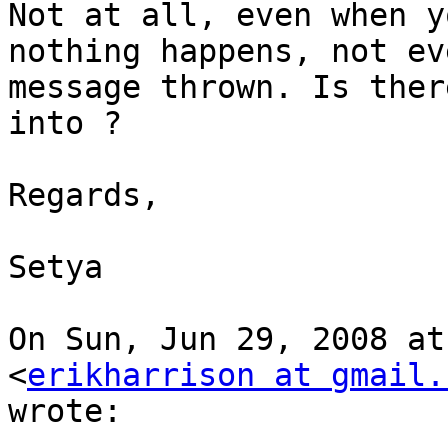
Not at all, even when y
nothing happens, not eve
message thrown. Is ther
into ?

Regards,

Setya

On Sun, Jun 29, 2008 at
<
erikharrison at gmail.
wrote:
