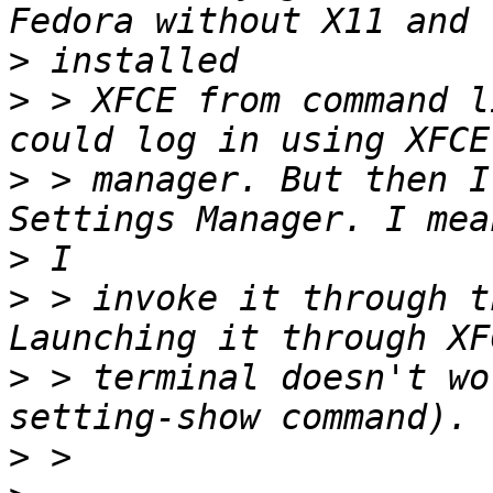
>
>
 > XFCE from command l
>
 > manager. But then I
>
>
 > invoke it through t
>
 > terminal doesn't wo
>