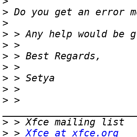
>
>
>
>
>
>
>
>
>
>
 > 
>
>
 > 
Xfce at xfce.org