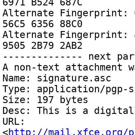
6971 B524 687C

Alternate Fingerprint: 
56C5 6356 88C0

Alternate Fingerprint: 
9505 2B79 2AB2

-------------- next par
A non-text attachment w
Name: signature.asc

Type: application/pgp-s
Size: 197 bytes

Desc: This is a digital
URL: 
<
http://mail.xfce.org/p