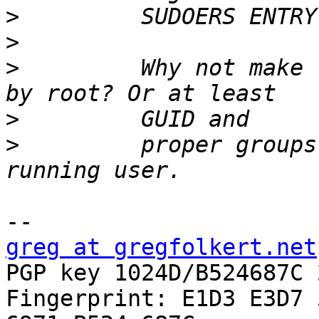
>
>
>
         Why not make 
>
>
         proper groups
greg at gregfolkert.net

PGP key 1024D/B524687C 
Fingerprint: E1D3 E3D7 