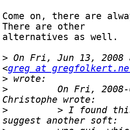
Come on, there are alwa
There are other

alternatives as well.

>
 On Fri, Jun 13, 2008 
<
greg at gregfolkert.ne
>
>
         On Fri, 2008-
>
         > I found thi