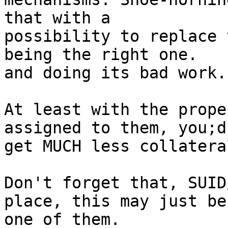
that with a

possibility to replace 
being the right one.

and doing its bad work.

At least with the prope
assigned to them, you;d

get MUCH less collatera
Don't forget that, SUID
place, this may just be

one of them.
