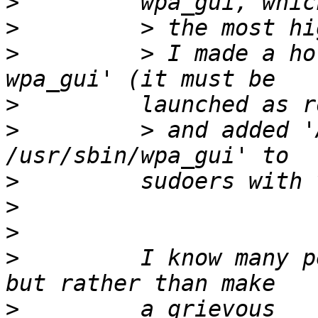
>
>
>
         > I made a ho
>
>
         > and added '
>
>
>
>
         I know many p
>