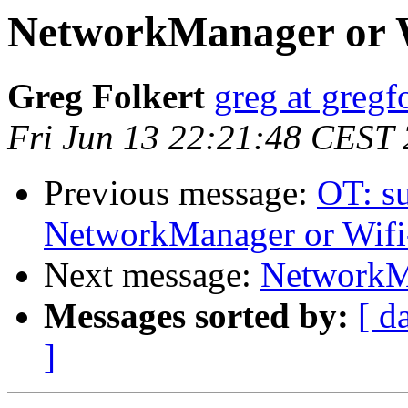
NetworkManager or 
Greg Folkert
greg at gregf
Fri Jun 13 22:21:48 CEST
Previous message:
OT: su
NetworkManager or Wifi
Next message:
NetworkMa
Messages sorted by:
[ d
]