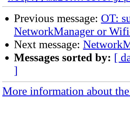
Previous message:
OT: su
NetworkManager or Wifi
Next message:
NetworkMa
Messages sorted by:
[ d
]
More information about the 