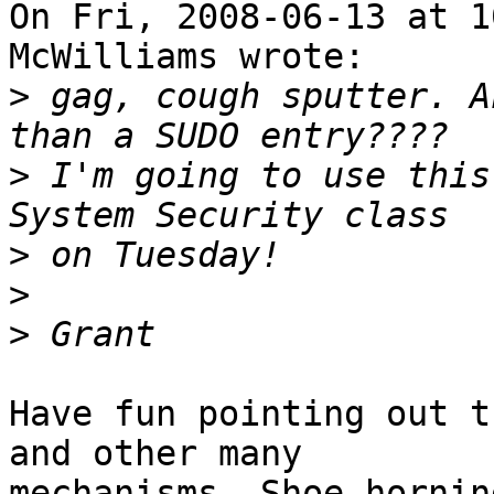
On Fri, 2008-06-13 at 1
McWilliams wrote:

>
 gag, cough sputter. A
>
 I'm going to use this
>
>
>
Have fun pointing out t
and other many

mechanisms. Shoe-hornin