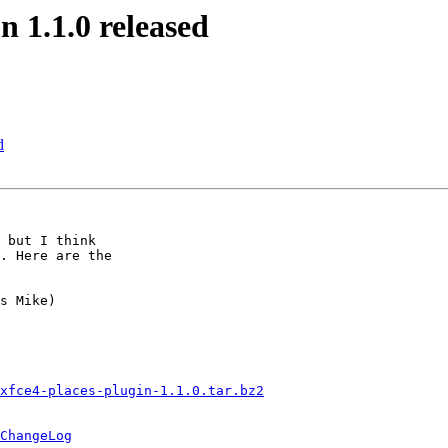
n 1.1.0 released
d
 but I think

. Here are the

xfce4-places-plugin-1.1.0.tar.bz2
ChangeLog