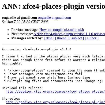
ANN: xfce4-places-plugin versio
ongardie at gmail.com
ongardie at gmail.com
Sat Jun 7 20:05:39 CEST 2008
Previous message:
How to compile ui.xml to ui.h
Next message:
ANN: xfce4-places-plugin version 1.1.0 release
Messages sorted by:
[ date ]
[ thread ]
[ subject ]
[ author ]
Announcing xfce4-places-plugin v1.1.0

I haven't worked on the places plugin very much lately,
there was enough there from before to warrant a release
highlights:

 * "xfce4-popup-places" command to open the menu (thanks Mike)

 * Error messages when mounts/unmounts fail

 * Grays out panel icon while busy (un)mounting

 * Multiple bug fixes and enhancements (see ChangeLog)

Download this release:

http://goodies.xfce.org/releases/xfce4-places-plugin/
Changelog:

http://goodies.xfce.org/releases/xfce4-places-plugin/