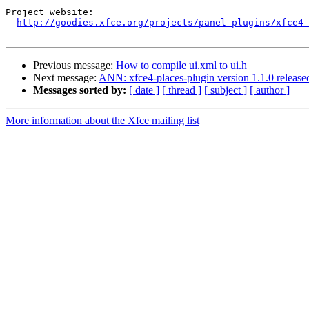
Project website:

http://goodies.xfce.org/projects/panel-plugins/xfce4-
Previous message:
How to compile ui.xml to ui.h
Next message:
ANN: xfce4-places-plugin version 1.1.0 release
Messages sorted by:
[ date ]
[ thread ]
[ subject ]
[ author ]
More information about the Xfce mailing list