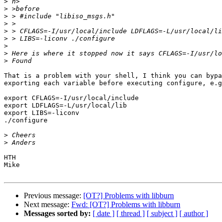
>
>
>
>
>
>
>
>
>
That is a problem with your shell, I think you can bypa
exporting each variable before executing configure, e.g
export CFLAGS=-I/usr/local/include

export LDFLAGS=-L/usr/local/lib

export LIBS=-liconv

./configure

>
>
HTH

Mike

Previous message:
[OT?] Problems with libburn
Next message:
Fwd: [OT?] Problems with libburn
Messages sorted by:
[ date ]
[ thread ]
[ subject ]
[ author ]