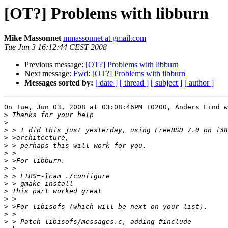
[OT?] Problems with libburn
Mike Massonnet
mmassonnet at gmail.com
Tue Jun 3 16:12:44 CEST 2008
Previous message:
[OT?] Problems with libburn
Next message:
Fwd: [OT?] Problems with libburn
Messages sorted by:
[ date ]
[ thread ]
[ subject ]
[ author ]
On Tue, Jun 03, 2008 at 03:08:46PM +0200, Anders Lind w
>
>
>
>
>
>
>
>
>
>
>
>
>
>
>