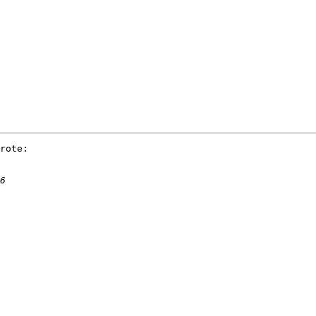
rote:
