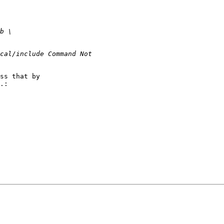
ss that by

.:
