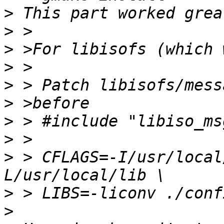
>
>
>
>
>
>
>
>
>
 > CFLAGS=-I/usr/local
>
>