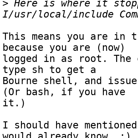
>
 Here is where it stop
This means you are in t
because you are (now)

logged in as root. The 
type sh to get a

Bourne shell, and issue
(Or bash, if you have

it.)

I should have mentioned
would already know. :)
