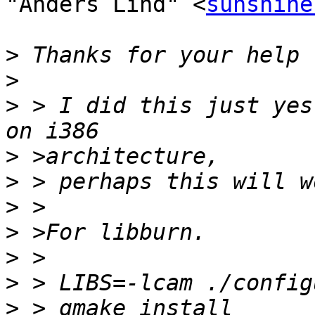
"Anders Lind" <
sunshine
>
>
>
 > I did this just yes
>
>
>
>
>
>
>