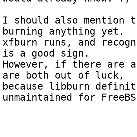
I should also mention t
burning anything yet.

xfburn runs, and recogn
is a good sign.

However, if there are a
are both out of luck,

because libburn definit
unmaintained for FreeBSD