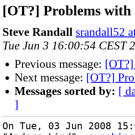
[OT?] Problems with 
Steve Randall
srandall52 a
Tue Jun 3 16:00:54 CEST 
Previous message:
[OT?]
Next message:
[OT?] Pro
Messages sorted by:
[ d
]
On Tue, 03 Jun 2008 15: