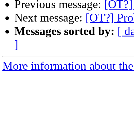
Previous message:
[OT?]
Next message:
[OT?] Pro
Messages sorted by:
[ d
]
More information about the 