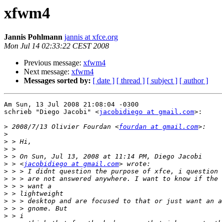
xfwm4
Jannis Pohlmann
jannis at xfce.org
Mon Jul 14 02:33:22 CEST 2008
Previous message:
xfwm4
Next message:
xfwm4
Messages sorted by:
[ date ]
[ thread ]
[ subject ]
[ author ]
Am Sun, 13 Jul 2008 21:08:04 -0300

schrieb "Diego Jacobi" <
jacobidiego at gmail.com
>:

>
 2008/7/13 Olivier Fourdan <
fourdan at gmail.com
>
>
>
>
>
 > <
jacobidiego at gmail.com
>
>
>
>
>
>
>