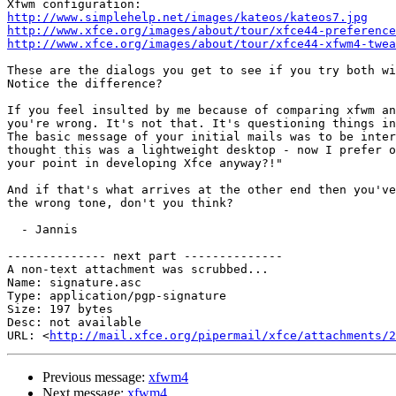
http://www.simplehelp.net/images/kateos/kateos7.jpg
http://www.xfce.org/images/about/tour/xfce44-preference
http://www.xfce.org/images/about/tour/xfce44-xfwm4-twea
These are the dialogs you get to see if you try both wi
Notice the difference? 

If you feel insulted by me because of comparing xfwm an
you're wrong. It's not that. It's questioning things in
The basic message of your initial mails was to be inter
thought this was a lightweight desktop - now I prefer o
your point in developing Xfce anyway?!"

And if that's what arrives at the other end then you've
the wrong tone, don't you think?

  - Jannis

-------------- next part --------------

A non-text attachment was scrubbed...

Name: signature.asc

Type: application/pgp-signature

Size: 197 bytes

Desc: not available

URL: <
http://mail.xfce.org/pipermail/xfce/attachments/2
Previous message:
xfwm4
Next message:
xfwm4