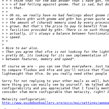
>
>
>
>
>
>
>
>
>
>
>
>
>
>
>
>
>
Of course we are - you can see that everywhere. Just ta
to compare fluxbox and Xfce and you'll notice that flux
lightweight than Xfce. Do you really need other people 
Sorry for not replying to your other mails as well, but
more thing you can easily see by yourself. We talked ab
configurability and you appreciated that I finally ment
consider xfwm more configurable than metacity, right? J
http://www.guidebookgallery.org/pics/gui/settings/appea