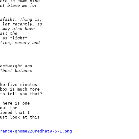
ke five minutes

box is much more

to tell you that?

 here is one

out the

ioned that I

ust look at this:

rance/gnome220redhat9-5-1.png