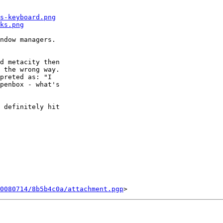
s-keyboard.png
ks.png
ndow managers.

d metacity then

 the wrong way.

preted as: "I

penbox - what's

 definitely hit

0080714/8b5b4c0a/attachment.pgp