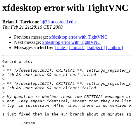
xfdesktop error with TightVNC
Brian J. Tarricone
bjt23 at cornell.edu
Thu Feb 21 21:28:16 CET 2008
Previous message:
xfdesktop error with TightVNC
Next message:
xfdesktop error with TightVNC
Messages sorted by:
[ date ]
[ thread ]
[ subject ]
[ author ]
Gerard wrote:

>
>
>
>
>
>
>
>
>
>
I just fixed them in the 4.4 branch about 20 minutes ag
	-brian
