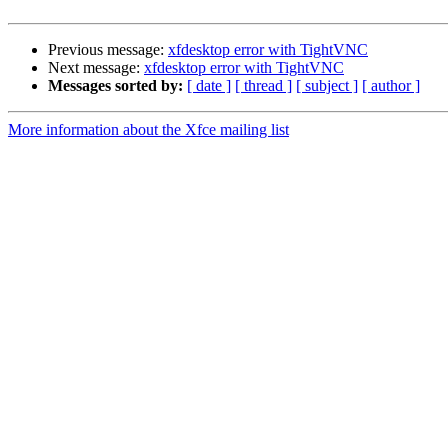
Previous message:
xfdesktop error with TightVNC
Next message:
xfdesktop error with TightVNC
Messages sorted by:
[ date ]
[ thread ]
[ subject ]
[ author ]
More information about the Xfce mailing list