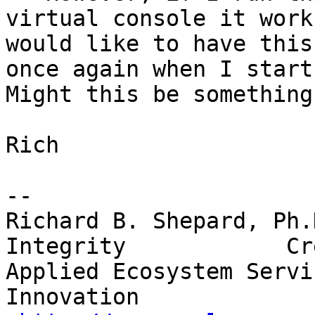
virtual console it works
would like to have this
once again when I start 
Might this be something
Rich

-- 

Richard B. Shepard, Ph.D
Integrity            Cr
Applied Ecosystem Services, I
Innovation
