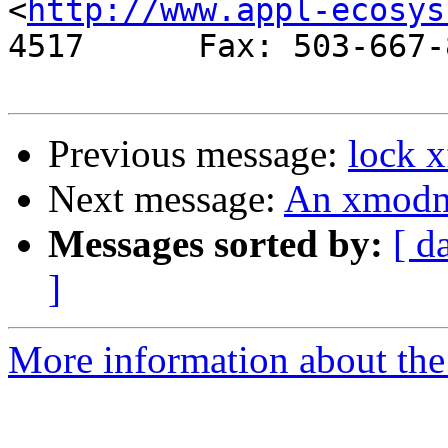
<
http://www.appl-ecosys
4517      Fax: 503-667-8
Previous message:
lock x
Next message:
An xmodm
Messages sorted by:
[ d
]
More information about the 