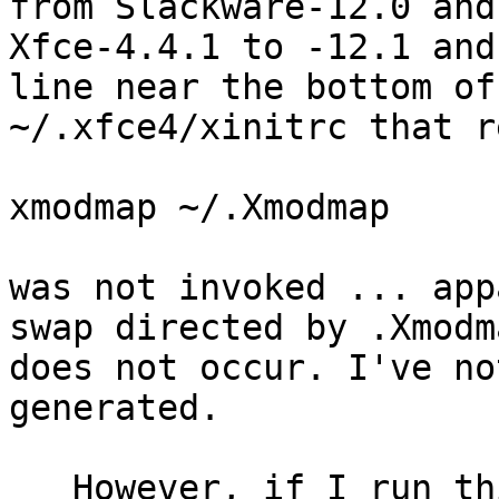
from Slackware-12.0 and

Xfce-4.4.1 to -12.1 and
line near the bottom of

~/.xfce4/xinitrc that re
xmodmap ~/.Xmodmap

was not invoked ... app
swap directed by .Xmodma
does not occur. I've no
generated.

   However, if I run this exact command within a 