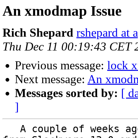
An xmodmap Issue
Rich Shepard
rshepard at 
Thu Dec 11 00:19:43 CET 
Previous message:
lock x
Next message:
An xmodm
Messages sorted by:
[ d
]
   A couple of weeks ago I upgraded my notebook 