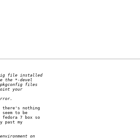
 seem to be

 fedora 7 box so

y past my
