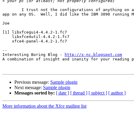
>
	I trust not the configurations of anything on any computer running any

app on any OS.  Well, I did like the IBM 3090 running M
Joe

[1] libxfcegui4-4.4.2-1.fc7

    libxfce4util-4.4.2-1.fc7

    xfce4-panel-4.4.2-1.fc7

-- 

Interesting Boring Blog - 
http://x-nc.blogspot.com
A combination of insight and inanity for your reading p
Previous message:
Sample plugin
Next message:
Sample plugin
Messages sorted by:
[ date ]
[ thread ]
[ subject ]
[ author ]
More information about the Xfce mailing list