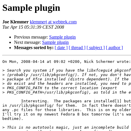
Sample plugin
Joe Klemmer
klemmerj at webtrek.com
Tue Apr 15 05:31:39 CEST 2008
Previous message:
Sample plugin
Next message:
Sample plugin
Messages sorted by:
[ date ]
[ thread ]
[ subject ]
[ author ]
On Mon, 2008-04-14 at 09:02 +0200, Nick Schermer wrote:

>
>
>
>
>
>
	Interesting.  The packages are installed[1] but there's nothing

in /usr/lib/pkgconfig/ for them.  In fact there doesn't
any .pc files for those libraries.  This is on my older
I'll try it on my newest Fedora 8 box tomorrow (it's wa
bedtime).

>