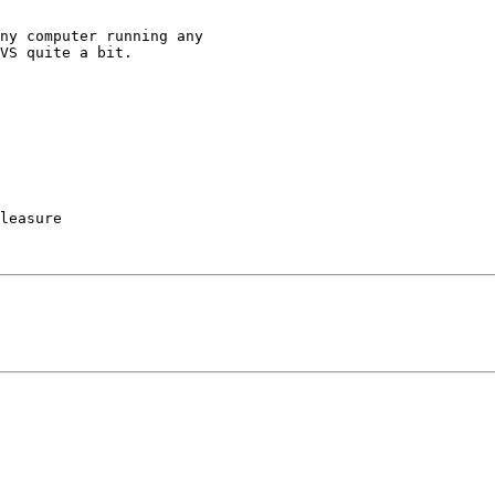
VS quite a bit.

leasure
