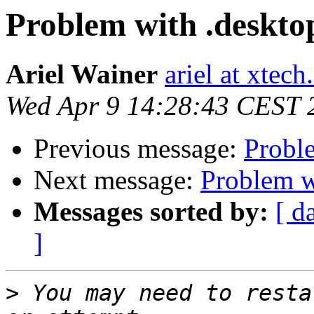
Problem with .desktop
Ariel Wainer
ariel at xtech
Wed Apr 9 14:28:43 CEST 
Previous message:
Proble
Next message:
Problem wi
Messages sorted by:
[ d
]
>
 You may need to resta