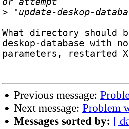
>
What directory should b
deskop-database with no

parameters, restarted X
Previous message:
Proble
Next message:
Problem wi
Messages sorted by:
[ d