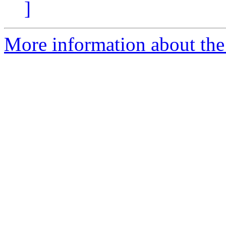
]
More information about the 