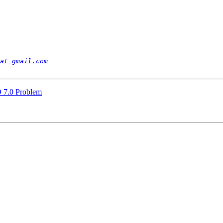
at gmail.com
 7.0 Problem