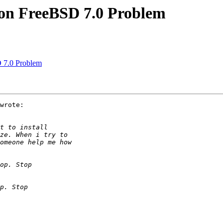
 on FreeBSD 7.0 Problem
 7.0 Problem
wrote:
