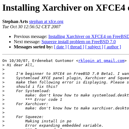
Installing Xarchiver on XFCE4
Stephan Arts
stephan at xfce.org
Tue Oct 30 12:56:52 CET 2007
Previous message:
Installing Xarchiver on XFCE4 on FreeBSD
Next message:
Squeeze install problem on FreeBSD 7.0
Messages sorted by:
[ date ]
[ thread ]
[ subject ]
[ author ]
On 10/30/07, Erdenebat Guntomor <
rklogin at gmail.com
> 
>
>
>
>
>
>
>
>
>
>
>
>
>
>
>