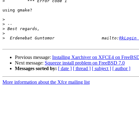
>
using gmake?

>
>
>
>
>
  Erdenebat Guntomor                   mailto:
RkLogin 
Previous message:
Installing Xarchiver on XFCE4 on FreeBSD
Next message:
Squeeze install problem on FreeBSD 7.0
Messages sorted by:
[ date ]
[ thread ]
[ subject ]
[ author ]
More information about the Xfce mailing list