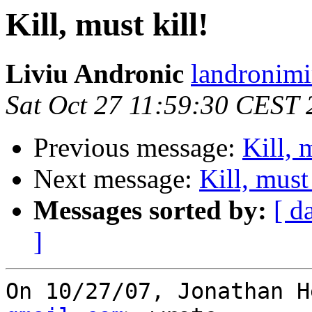
Kill, must kill!
Liviu Andronic
landronimi
Sat Oct 27 11:59:30 CEST
Previous message:
Kill, 
Next message:
Kill, must 
Messages sorted by:
[ d
]
On 10/27/07, Jonathan H