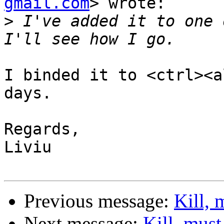
gmail.com
> wrote:

>
 I've added it to one 
I binded it to <ctrl><a
days.

Regards,

Liviu

Previous message:
Kill, 
Next message:
Kill, must 