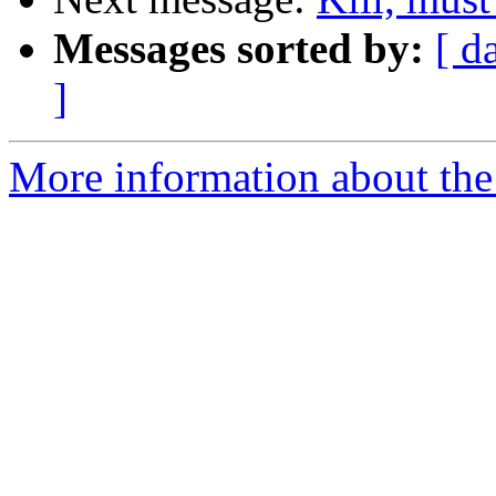
Messages sorted by:
[ d
]
More information about the 